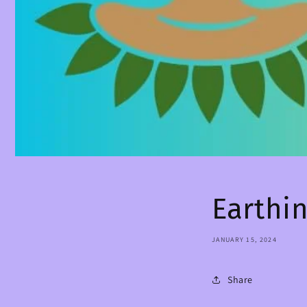
Earthi
JANUARY 15, 2024
Share