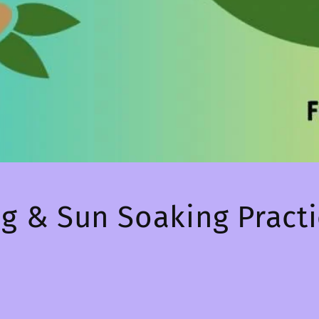
ng & Sun Soaking Pract