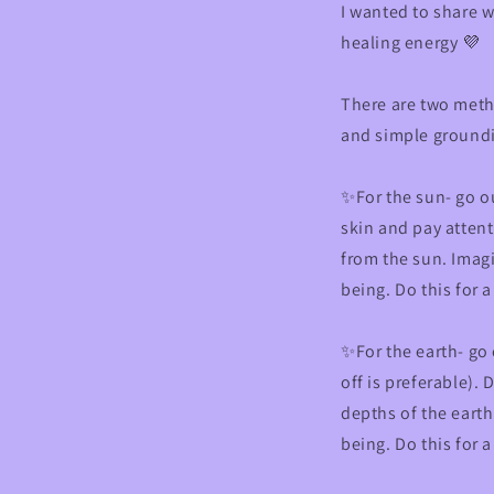
I wanted to share w
healing energy 💜
There are two meth
and simple ground
✨For the sun- go ou
skin and pay attent
from the sun. Imagi
being. Do this for 
✨For the earth- go
off is preferable).
depths of the earth
being. Do this for 