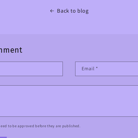
Back to blog
omment
Email
*
eed to be approved before they are published.