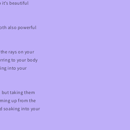
it’s beautiful
oth also powerful
 the rays on your
erring to your body
ing into your
n but taking them
coming up from the
nd soaking into your