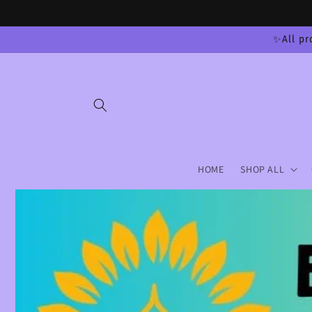
Skip to
content
✨All pr
HOME
SHOP ALL