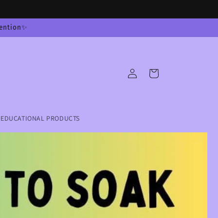
tention✨
Log
Cart
in
EDUCATIONAL PRODUCTS