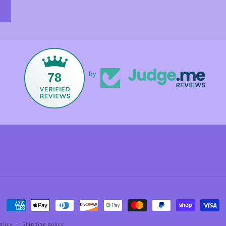
78
by
Payment
methods
olicy
Shipping policy