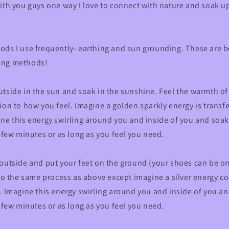
ith you guys one way I love to connect with nature and soak up 
ods I use frequently- earthing and sun grounding. These are b
ing methods!
tside in the sun and soak in the sunshine. Feel the warmth of
ion to how you feel. Imagine a golden sparkly energy is transf
ne this energy swirling around you and inside of you and soak
a few minutes or as long as you feel you need.
 outside and put your feet on the ground (your shoes can be o
 Do the same process as above except imagine a silver energy 
. Imagine this energy swirling around you and inside of you a
a few minutes or as long as you feel you need.