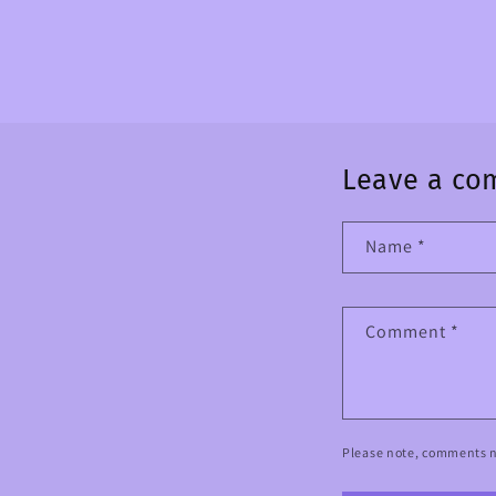
Leave a c
Name
*
Comment
*
Please note, comments n