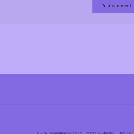
© 2026,
Foxandmamacrystals
Powered by Shopify
Refund p