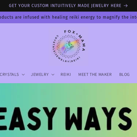
GET YOUR CUSTOM INTUITIVELY MADE JEWELRY HERE
oducts are infused with healing reiki energy to magnify the in
CRYSTALS
JEWELRY
REIKI
MEET THE MAKER
BLOG