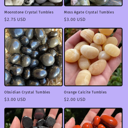
Moonstone Crystal Tumbles
Moss Agate Crystal Tumbles
Regular
$2.75 USD
Regular
$3.00 USD
price
price
Obsidian Crystal Tumbles
Orange Calcite Tumbles
Regular
$3.00 USD
Regular
$2.00 USD
price
price