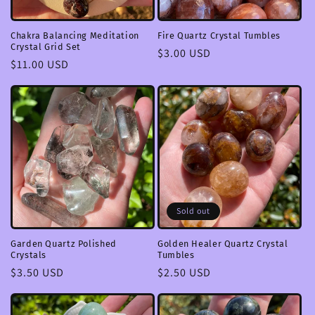
Chakra Balancing Meditation
Fire Quartz Crystal Tumbles
Crystal Grid Set
Regular
$3.00 USD
Regular
$11.00 USD
price
price
Sold out
Garden Quartz Polished
Golden Healer Quartz Crystal
Crystals
Tumbles
Regular
$3.50 USD
Regular
$2.50 USD
price
price