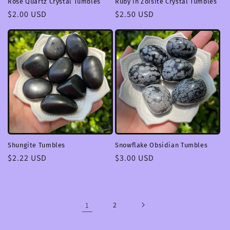
Rose Quartz Crystal Tumbles
Ruby in Zoisite Crystal Tumbles
Regular
$2.00 USD
Regular
$2.50 USD
price
price
Shungite Tumbles
Snowflake Obsidian Tumbles
Regular
$2.22 USD
Regular
$3.00 USD
price
price
1
2