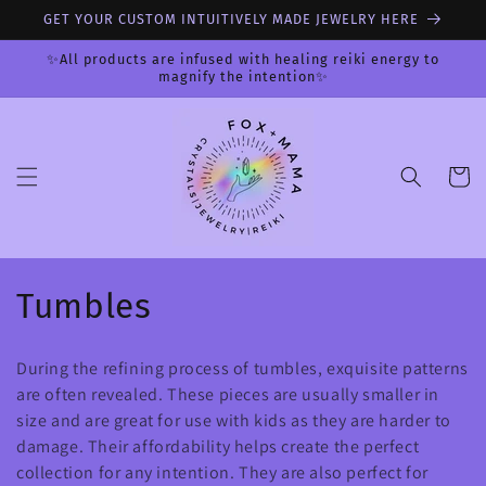
Skip to
GET YOUR CUSTOM INTUITIVELY MADE JEWELRY HERE
content
✨All products are infused with healing reiki energy to
magnify the intention✨
Cart
C
Tumbles
o
During the refining process of tumbles, exquisite patterns
l
are often revealed. These pieces are usually smaller in
size and are great for use with kids as they are harder to
l
damage. Their affordability helps create the perfect
e
collection for any intention. They are also perfect for