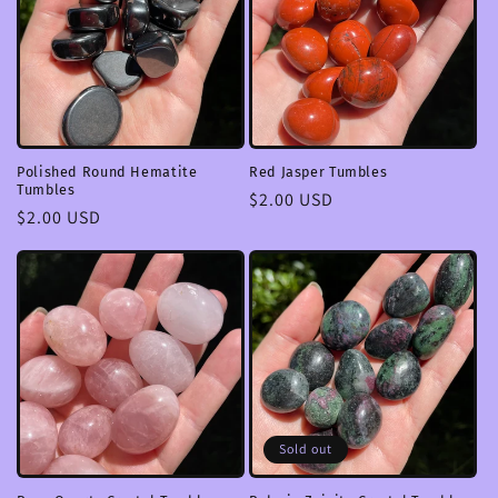
Polished Round Hematite
Red Jasper Tumbles
Tumbles
Regular
$2.00 USD
Regular
$2.00 USD
price
price
Sold out