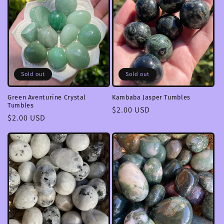
Sold out
Sold out
Green Aventurine Crystal
Kambaba Jasper Tumbles
Tumbles
Regular
$2.00 USD
Regular
$2.00 USD
price
price