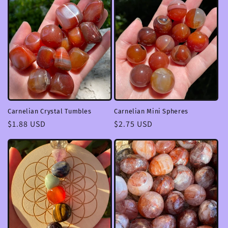
Carnelian Crystal Tumbles
Carnelian Mini Spheres
Regular
$1.88 USD
Regular
$2.75 USD
price
price