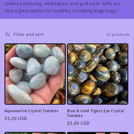
chakra balancing, meditation, and grid work. Gifts are
c
also a great option for tumbles including mojo bags!
t
i
Filter and sort
21 products
o
n
:
Aquamarine Crystal Tumbles
Blue & Gold Tigers Eye Crystal
Tumbles
Regular
$3.20 USD
Regular
$3.00 USD
price
price