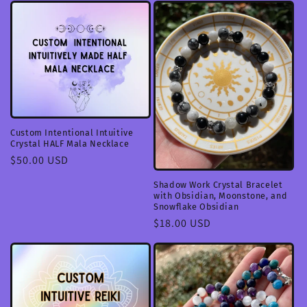
Custom Intentional Intuitive
Crystal HALF Mala Necklace
Regular
$50.00 USD
price
Shadow Work Crystal Bracelet
with Obsidian, Moonstone, and
Snowflake Obsidian
Regular
$18.00 USD
price