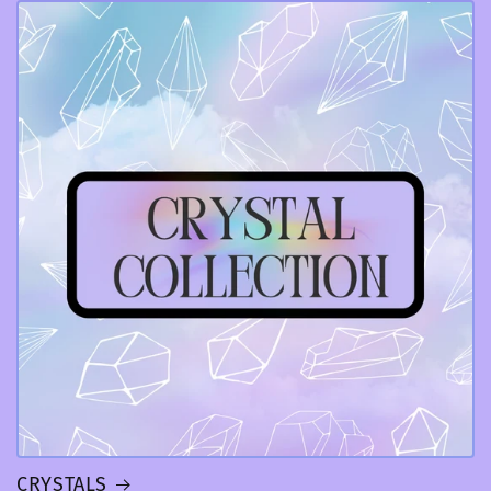
CRYSTALS