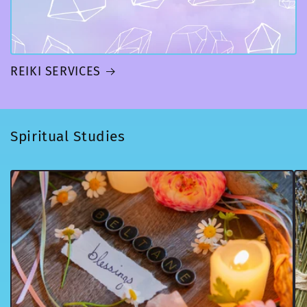
REIKI SERVICES
Spiritual Studies