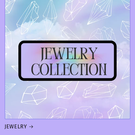
JEWELRY