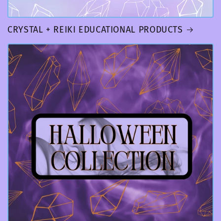
CRYSTAL + REIKI EDUCATIONAL PRODUCTS