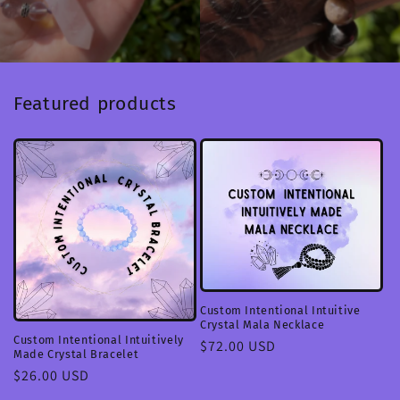
Featured products
Custom Intentional Intuitive
Crystal Mala Necklace
Custom Intentional Intuitively
Regular
$72.00 USD
Made Crystal Bracelet
price
Regular
$26.00 USD
price