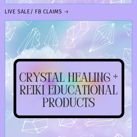
LIVE SALE/ FB CLAIMS