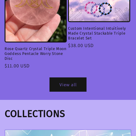
Custom Intentional Intuitively
Made Crystal Stackable Triple
Bracelet Set
Regular
$38.00 USD
Rose Quartz Crystal Triple Moon
price
Goddess Pentacle Worry Stone
Disc
Regular
$11.00 USD
price
View all
COLLECTIONS