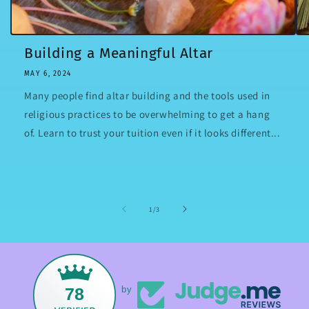
Building a Meaningful Altar
MAY 6, 2024
Many people find altar building and the tools used in
religious practices to be overwhelming to get a hang
of. Learn to trust your tuition even if it looks different...
of
1
/
3
78
by