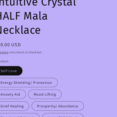
ntuitive Crystal
HALF Mala
Necklace
egular
50.00 USD
ice
pping
calculated at checkout.
ention
Self-Love
Energy Shielding/ Protection
Anxiety Aid
Mood Lifting
Grief Healing
Prosperity/ Abundance