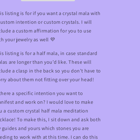
Necklace
Necklace
is listing is for if you want a crystal mala with
custom intention or custom crystals. I will
clude a custom affirmation for you to use
th your jewelry as well 💜
is listing is for a half mala, in case standard
las are longer than you’d like. These will
clude a clasp in the back so you don’t have to
rry about them not fitting over your head!
 there a specific intention you want to
nifest and work on? I would love to make
u a custom crystal half mala meditation
cklace!
To make this, I sit down and ask both
 guides and yours which stones you are
eding to work with at this time. I can do this