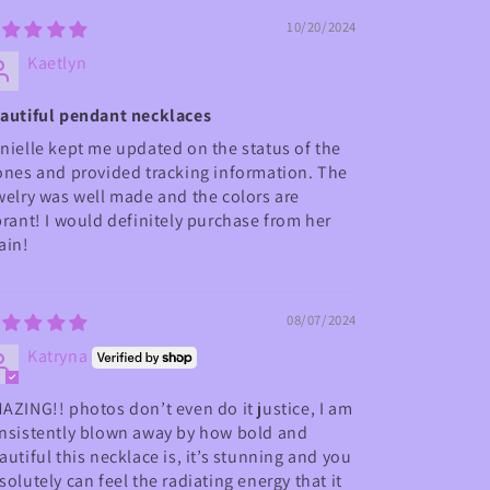
10/20/2024
Kaetlyn
autiful pendant necklaces
nielle kept me updated on the status of the
ones and provided tracking information. The
welry was well made and the colors are
brant! I would definitely purchase from her
ain!
08/07/2024
Katryna
AZING!! photos don’t even do it justice, I am
nsistently blown away by how bold and
autiful this necklace is, it’s stunning and you
solutely can feel the radiating energy that it