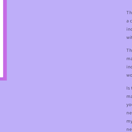
Th
a 
in
wi
Th
ma
in
wo
Is
ma
yo
ne
my
ne