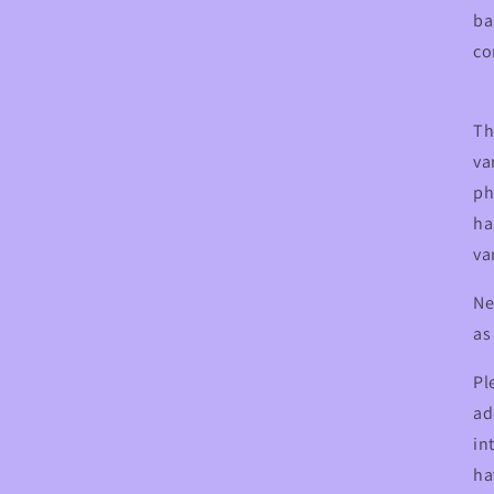
ba
co
Th
va
ph
ha
va
Ne
as
Pl
ad
in
ha