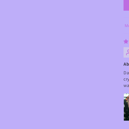
So
Ab
Da
cr
wa