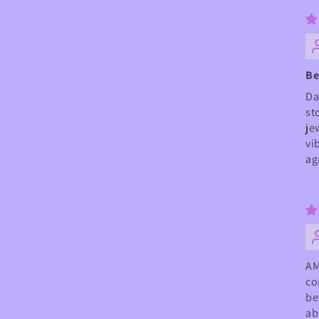
Be
Da
st
je
vi
ag
AM
co
be
ab