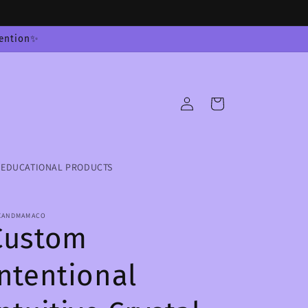
tention✨
Log
Cart
in
EDUCATIONAL PRODUCTS
XANDMAMACO
Custom
Intentional