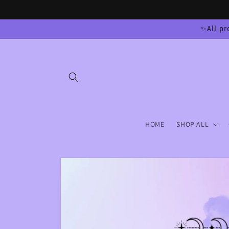
Skip to
content
✨All pr
HOME
SHOP ALL
Skip to
product
information