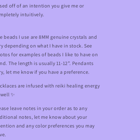
sed off of an intention you give me or
mpletely intuitively.
e beads I use are
8MM genuine crystals and
ry depending on what I have in stock. See
otos for examples of beads I like to have on
nd
. The length is usually 11-12”. Pendants
ry, let me know if you have a preference.
cklaces are infused with reiki healing energy
 well ✨
ease leave notes in your order as to any
ditional notes, let me know about your
tention and any color preferences you may
ve.