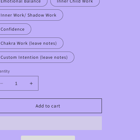
Emotional Balance
Inner Child Work
Inner Work/ Shadow Work
Confidence
Chakra Work (leave notes)
Custom Intention (leave notes)
ntity
Decrease
Increase
quantity
quantity
for
for
Custom
Custom
Add to cart
Intentional
Intentional
Intuitive
Intuitive
Crystal
Crystal
HALF
HALF
Mala
Mala