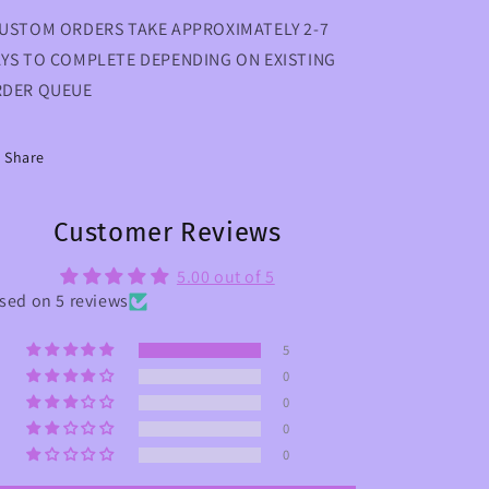
USTOM ORDERS TAKE APPROXIMATELY 2-7
YS TO COMPLETE DEPENDING ON EXISTING
DER QUEUE
Share
Customer Reviews
5.00 out of 5
sed on 5 reviews
5
0
0
0
0