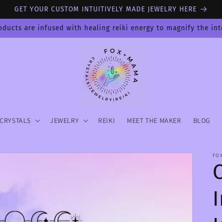
GET YOUR CUSTOM INTUITIVELY MADE JEWELRY HERE
oducts are infused with healing reiki energy to magnify the in
CRYSTALS
JEWELRY
REIKI
MEET THE MAKER
BLOG
FO