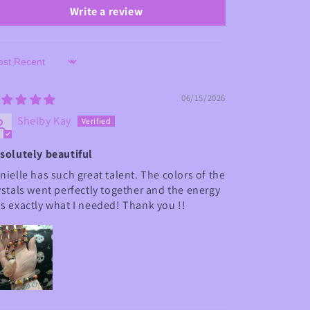
Write a review
rt by
06/15/2026
Shelby Kay
solutely beautiful
nielle has such great talent. The colors of the
ystals went perfectly together and the energy
s exactly what I needed! Thank you !!