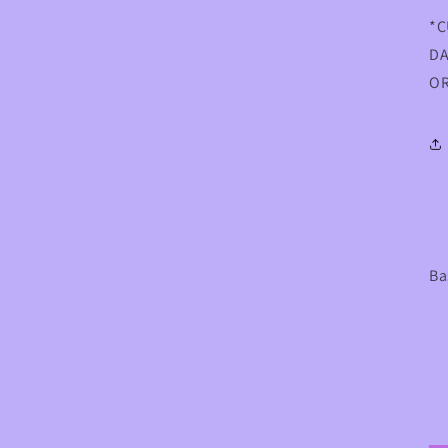
*C
DA
OR
Ba