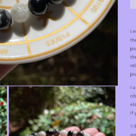
I 
th
jo
th
re
jo
I 
ob
el
if
✨B
pr