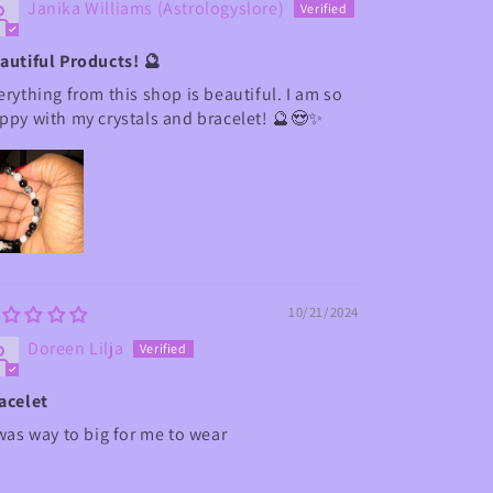
Janika Williams (Astrologyslore)
autiful Products! 🔮
erything from this shop is beautiful. I am so
ppy with my crystals and bracelet! 🔮😍✨
10/21/2024
Doreen Lilja
acelet
 was way to big for me to wear