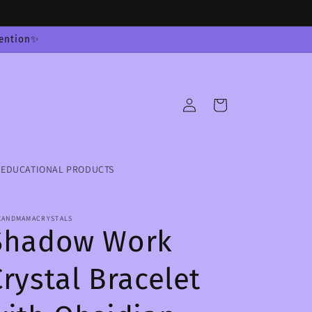
tention✨
Log
Cart
in
EDUCATIONAL PRODUCTS
XANDMAMACRYSTALS
Shadow Work
Crystal Bracelet