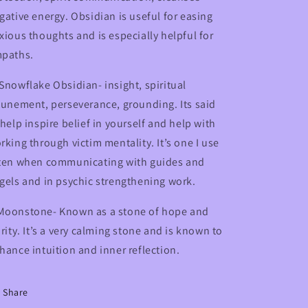
gative energy. Obsidian is useful for easing
xious thoughts and is especially helpful for
paths.
Snowflake Obsidian- insight, spiritual
tunement, perseverance, grounding. Its said
 help inspire belief in yourself and help with
rking through victim mentality. It’s one I use
ten when communicating with guides and
gels and in psychic strengthening work.
oonstone- Known as a stone of hope and
arity. It’s a very calming stone and is known to
hance intuition and inner reflection.
Share