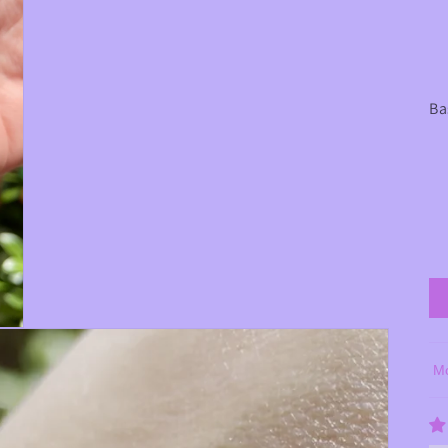
Ba
So