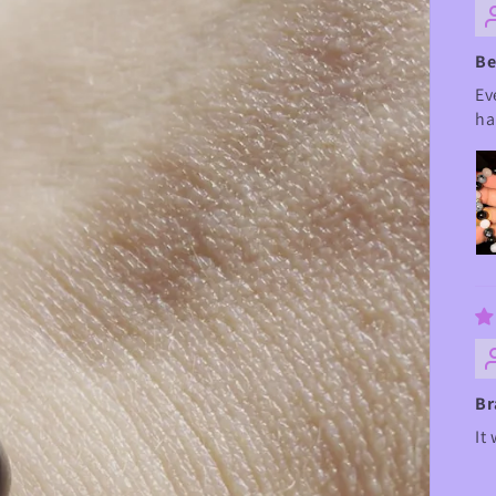
Be
Ev
ha
Br
It