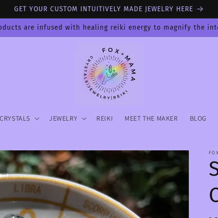
GET YOUR CUSTOM INTUITIVELY MADE JEWELRY HERE
oducts are infused with healing reiki energy to magnify the in
CRYSTALS
JEWELRY
REIKI
MEET THE MAKER
BLOG
FO