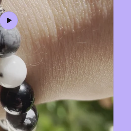
Play
video