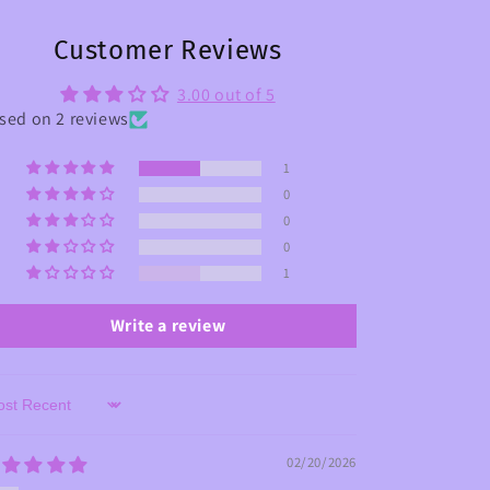
Customer Reviews
3.00 out of 5
sed on 2 reviews
1
0
0
0
1
Write a review
rt by
02/20/2026