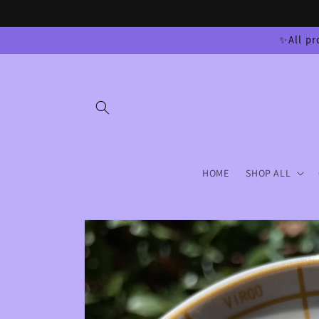
Skip to
content
✨All pr
HOME
SHOP ALL
Skip to
product
information