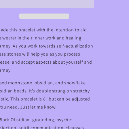
Bracelet
Bracelet
with
with
Obsidian,
Obsidian,
Moonstone,
Moonstone,
and
and
made this bracelet with the intention to aid
Snowflake
Snowflake
e wearer in their inner work and healing
Obsidian
Obsidian
urney. As you work towards self-actualization
ese stones will help you as you process,
lease, and accept aspects about yourself and
urney.
used moonstone, obsidian, and snowflake
sidian beads. It’s double strung on stretchy
astic. This bracelet is 8” but can be adjusted
 you need. Just let me know!
lack Obsidian- grounding, psychic
otection, spirit communication, cleanses