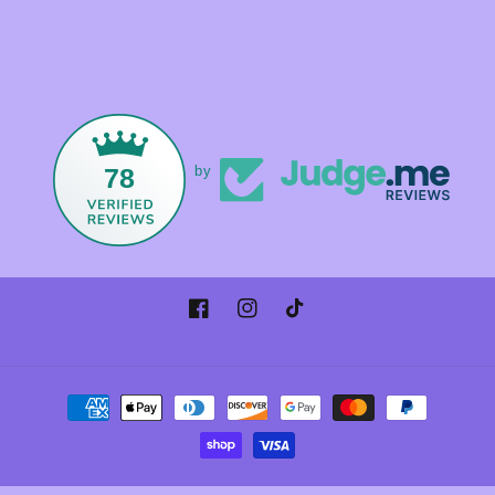
78
by
Facebook
Instagram
TikTok
Payment
methods
© 2026,
Foxandmamacrystals
Powered by Shopify
Refund policy