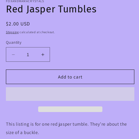
FOXANDMAMACRYSTALS
Red Jasper Tumbles
Regular
$2.00 USD
price
Shipping
calculated at checkout.
Quantity
Decrease
Increase
quantity
quantity
for
for
Red
Red
Add to cart
Jasper
Jasper
Tumbles
Tumbles
This listing is for one red jasper tumble. They’re about the
size of a buckle.