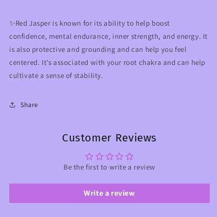
✨Red Jasper is known for its ability to help boost
confidence, mental endurance, inner strength, and energy. It
is also protective and grounding and can help you feel
centered. It’s associated with your root chakra and can help
cultivate a sense of stability.
Share
Customer Reviews
Be the first to write a review
Write a review