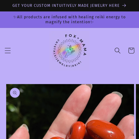
Skip to
GET YOUR CUSTOM INTUITIVELY MADE JEWELRY HERE
content
✨All products are infused with healing reiki energy to
magnify the intention✨
Cart
Skip to
product
information