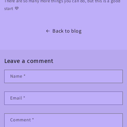
There are so many more things you can do, but this is a good
start 💜
Back to blog
Leave a comment
Name
*
Email
*
Comment
*