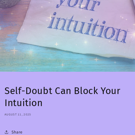
Self-Doubt Can Block Your
Intuition
AUGUST 11, 2025
Share