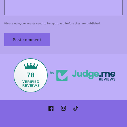
Please note, comments need to be approved before they are published.
78
by
Facebook
Instagram
TikTok