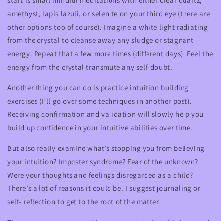
start is small mindful meditations with either clear quartz,
amethyst, lapis lazuli, or selenite on your third eye (there are
other options too of course). Imagine a white light radiating
from the crystal to cleanse away any sludge or stagnant
energy. Repeat that a few more times (different days). Feel the
energy from the crystal transmute any self-doubt.
Another thing you can do is practice intuition building
exercises (I’ll go over some techniques in another post).
Receiving confirmation and validation will slowly help you
build up confidence in your intuitive abilities over time.
But also really examine what’s stopping you from believing
your intuition? Imposter syndrome? Fear of the unknown?
Were your thoughts and feelings disregarded as a child?
There’s a lot of reasons it could be. I suggest journaling or
self- reflection to get to the root of the matter.