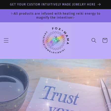
Skip to
GET YOUR CUSTOM INTUITIVELY MADE JEWELRY HERE
content
✨All products are infused with healing reiki energy to
magnify the intention✨
Cart