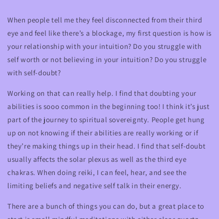
When people tell me they feel disconnected from their third
eye and feel like there’s a blockage, my first question is how is
your relationship with your intuition? Do you struggle with
self worth or not believing in your intuition? Do you struggle
with self-doubt?
Working on that can really help. I find that doubting your
abilities is sooo common in the beginning too! I think it’s just
part of the journey to spiritual sovereignty. People get hung
up on not knowing if their abilities are really working or if
they’re making things up in their head. I find that self-doubt
usually affects the solar plexus as well as the third eye
chakras. When doing reiki, I can feel, hear, and see the
limiting beliefs and negative self talk in their energy.
There are a bunch of things you can do, but a great place to