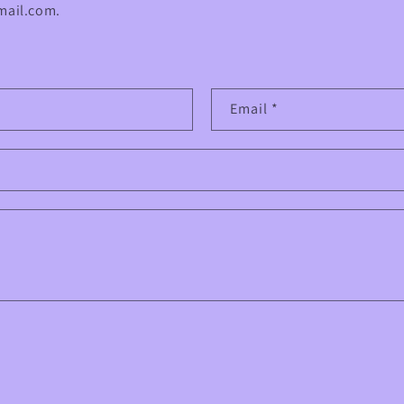
ail.com.
Email
*