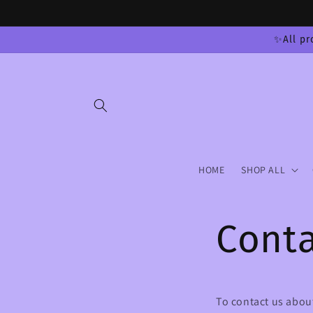
Skip to
content
✨All pr
HOME
SHOP ALL
Conta
To contact us about