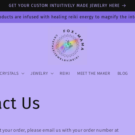
GET YOUR CUSTOM INTUITIVELY MADE JEWELRY HERE
oducts are infused with healing reiki energy to magnify the in
CRYSTALS
JEWELRY
REIKI
MEET THE MAKER
BLOG
ct Us
 your order, please email us with your order number at