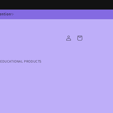
tention✨
Log
Cart
in
EDUCATIONAL PRODUCTS