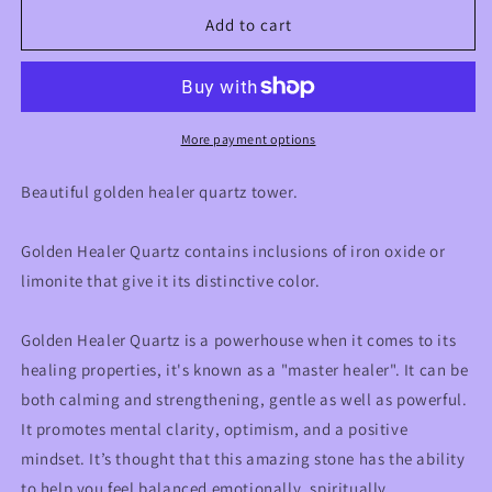
for
for
3.75”
3.75”
Add to cart
Golden
Golden
Healer
Healer
Quartz
Quartz
Crystal
Crystal
Tower
Tower
More payment options
Beautiful golden healer quartz tower.
Golden Healer Quartz contains inclusions of iron oxide or
limonite that give it its distinctive color.
Golden Healer Quartz is a powerhouse when it comes to its
healing properties, it's known as a "master healer". It can be
both calming and strengthening, gentle as well as powerful.
It promotes mental clarity, optimism, and a positive
mindset. It’s thought that this amazing stone has the ability
to help you feel balanced emotionally, spiritually,