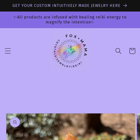
Skip to
GET YOUR CUSTOM INTUITIVELY MADE JEWELRY HERE
content
✨All products are infused with healing reiki energy to
magnify the intention✨
Cart
Skip to
product
information