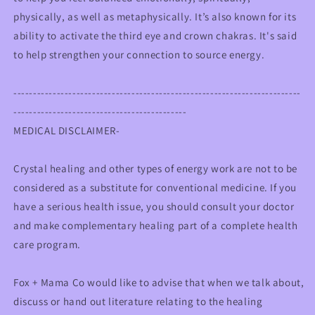
physically, as well as metaphysically. It’s also known for its
ability to activate the third eye and crown chakras. It's said
to help strengthen your connection to source energy.
-------------------------------------------------------------------------
--------------------------------------------
MEDICAL DISCLAIMER-
Crystal healing and other types of energy work are not to be
considered as a substitute for conventional medicine. If you
have a serious health issue, you should consult your doctor
and make complementary healing part of a complete health
care program.
Fox + Mama Co would like to advise that when we talk about,
discuss or hand out literature relating to the healing