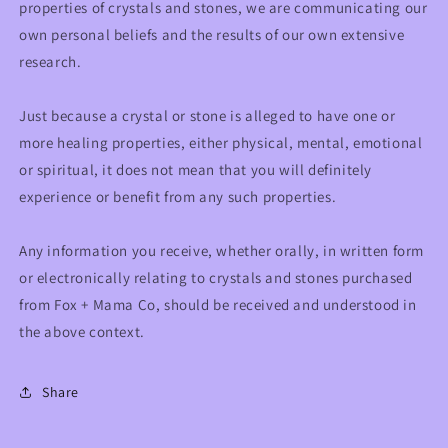
properties of crystals and stones, we are communicating our
own personal beliefs and the results of our own extensive
research.
Just because a crystal or stone is alleged to have one or
more healing properties, either physical, mental, emotional
or spiritual, it does not mean that you will definitely
experience or benefit from any such properties.
Any information you receive, whether orally, in written form
or electronically relating to crystals and stones purchased
from Fox + Mama Co, should be received and understood in
the above context.
Share