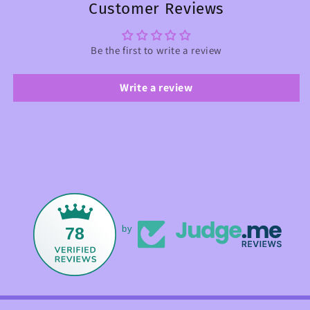
Customer Reviews
Be the first to write a review
Write a review
78
by