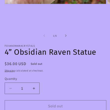
Open
O
media
m
1
2
in
in
modal
m
of
1
/
6
FOXANDMAMACRYSTALS
4” Obsidian Raven Statue
Regular
$36.00 USD
Sold out
price
Shipping
calculated at checkout.
Quantity
Decrease
Increase
quantity
quantity
for
for
4”
4”
Sold out