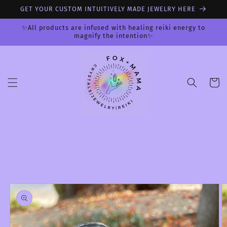
Skip to
GET YOUR CUSTOM INTUITIVELY MADE JEWELRY HERE
content
✨All products are infused with healing reiki energy to
magnify the intention✨
Cart
Skip to
product
information