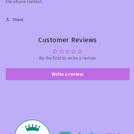
the above context.
Share
Customer Reviews
Be the first to write a review
Write a review