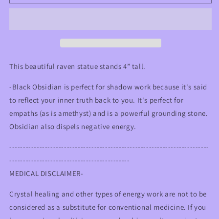
Obsidian
Obsidian
Raven
Raven
Statue
Statue
This beautiful raven statue stands 4” tall.
-Black Obsidian is perfect for shadow work because it's said
to reflect your inner truth back to you. It's perfect for
empaths (as is amethyst) and is a powerful grounding stone.
Obsidian also dispels negative energy.
-------------------------------------------------------------------------
--------------------------------------------
MEDICAL DISCLAIMER-
Crystal healing and other types of energy work are not to be
considered as a substitute for conventional medicine. If you