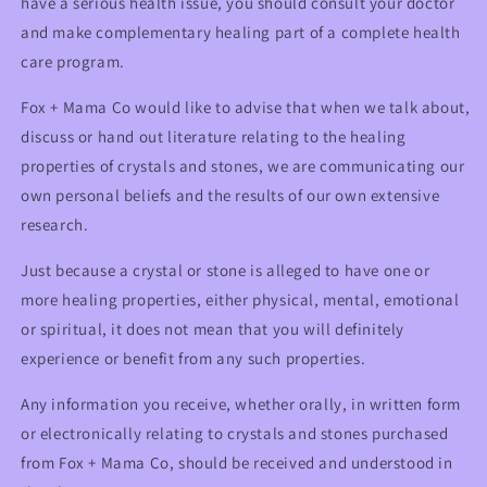
have a serious health issue, you should consult your doctor
and make complementary healing part of a complete health
care program.
Fox + Mama Co would like to advise that when we talk about,
discuss or hand out literature relating to the healing
properties of crystals and stones, we are communicating our
own personal beliefs and the results of our own extensive
research.
Just because a crystal or stone is alleged to have one or
more healing properties, either physical, mental, emotional
or spiritual, it does not mean that you will definitely
experience or benefit from any such properties.
Any information you receive, whether orally, in written form
or electronically relating to crystals and stones purchased
from Fox + Mama Co, should be received and understood in