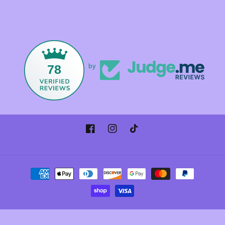
78
by
Facebook
Instagram
TikTok
Payment
methods
© 2026,
Foxandmamacrystals
Powered by Shopify
Refund policy