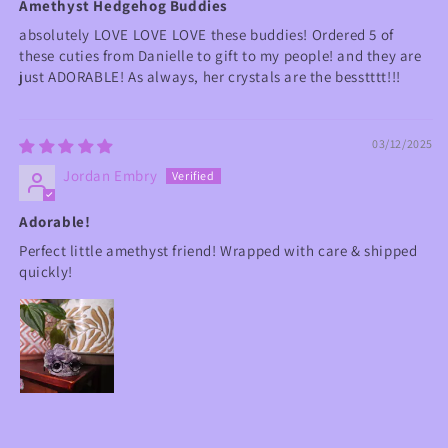
Amethyst Hedgehog Buddies
absolutely LOVE LOVE LOVE these buddies! Ordered 5 of
these cuties from Danielle to gift to my people! and they are
just ADORABLE! As always, her crystals are the besstttt!!!
03/12/2025
Jordan Embry
Adorable!
Perfect little amethyst friend! Wrapped with care & shipped
quickly!