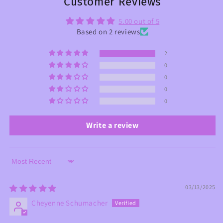
Customer Reviews
5.00 out of 5
Based on 2 reviews
2
0
0
0
0
Write a review
Sort by
03/13/2025
Cheyenne Schumacher