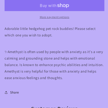
Buddies
Buddies
More payment options
Adorable little hedgehog pet rock buddies! Please select
which one you wish to adopt.
✨Amethyst is often used by people with anxiety as it's a very
calming and grounding stone and helps with emotional
balance. Is known to enhance psychic abilities and intuition.
Amethyst is very helpful for those with anxiety and helps
ease anxious feelings and thoughts.
Share