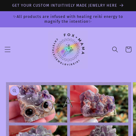
Skip to
GET YOUR CUSTOM INTUITIVELY MADE JEWELRY HERE
content
✨All products are infused with healing reiki energy to
magnify the intention✨
Cart
Skip to
product
information