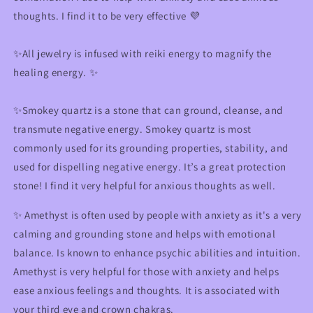
thoughts. I find it to be very effective 💜
✨
All jewelry is infused with reiki energy to magnify the
healing energy.
✨
✨
Smokey quartz is a stone that can ground, cleanse, and
transmute negative energy. Smokey quartz is most
commonly used for its grounding properties, stability, and
used for dispelling negative energy. It’s a great protection
stone! I find it very helpful for anxious thoughts as well.
✨ Amethyst is often used by people with anxiety as it's a very
calming and grounding stone and helps with emotional
balance. Is known to enhance psychic abilities and intuition.
Amethyst is very helpful for those with anxiety and helps
ease anxious feelings and thoughts. It is associated with
your third eye and crown chakras.