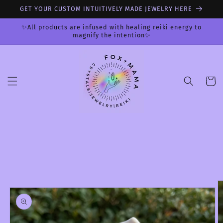
Skip to
GET YOUR CUSTOM INTUITIVELY MADE JEWELRY HERE
content
✨All products are infused with healing reiki energy to
magnify the intention✨
Cart
Skip to
product
information