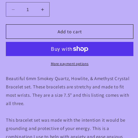
Decrease
Increase
quantity
quantity
for
for
Anxiety
Anxiety
Add to cart
Aid
Aid
Crystal
Crystal
Triple
Triple
Bracelet
Bracelet
Stack
Stack
More payment options
Set
Set
with
with
Beautiful 6mm Smokey Quartz, Howlite, & Amethyst Crystal
Smoky
Smoky
Bracelet set. These bracelets are stretchy and made to fit
Quartz,
Quartz,
most wrists. They are a size 7.5" and this listing comes with
Amethyst,
Amethyst,
&amp;
&amp;
all three.
Howlite
Howlite
This bracelet set was made with the intention it would be
grounding and protective of your energy. This is a
combination I use to help with anxiety and ease anxious