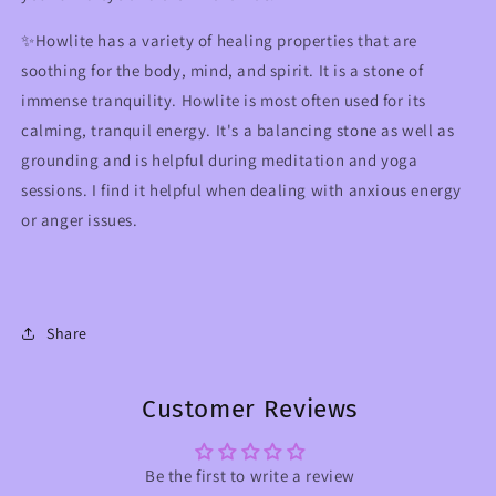
✨Howlite has a variety of healing properties that are
soothing for the body, mind, and spirit. It is a stone of
immense tranquility. Howlite is most often used for its
calming, tranquil energy. It's a balancing stone as well as
grounding and is helpful during meditation and yoga
sessions. I find it helpful when dealing with anxious energy
or anger issues.
Share
Customer Reviews
Be the first to write a review