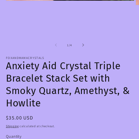
Open
O
media
m
1
2
in
in
modal
m
of
1
/
4
FOXANDMAMACRYSTALS
Anxiety Aid Crystal Triple
Bracelet Stack Set with
Smoky Quartz, Amethyst, &
Howlite
Regular
$35.00 USD
price
Shipping
calculated at checkout.
Quantity