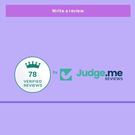
Write a review
78
by
Facebook
Instagram
TikTok
Payment