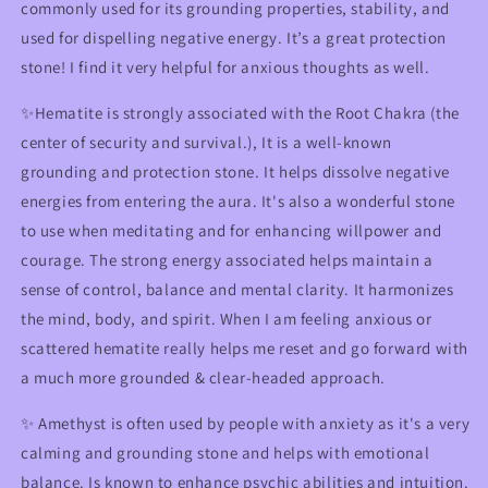
commonly used for its grounding properties, stability, and
used for dispelling negative energy. It’s a great protection
stone! I find it very helpful for anxious thoughts as well.
✨Hematite is strongly associated with the Root Chakra (the
center of security and survival.), It is a well-known
grounding and protection stone. It helps dissolve negative
energies from entering the aura. It's also a wonderful stone
to use when meditating and for enhancing willpower and
courage. The strong energy associated helps maintain a
sense of control, balance and mental clarity. It harmonizes
the mind, body, and spirit. When I am feeling anxious or
scattered hematite really helps me reset and go forward with
a much more grounded & clear-headed approach.
✨ Amethyst is often used by people with anxiety as it's a very
calming and grounding stone and helps with emotional
balance. Is known to enhance psychic abilities and intuition.