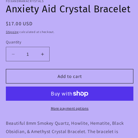
FOXANDMAMACRYSTALS
Anxiety Aid Crystal Bracelet
Regular
$17.00 USD
price
Shipping
calculated at checkout.
Quantity
Decrease
Increase
quantity
quantity
for
for
Anxiety
Anxiety
Add to cart
Aid
Aid
Crystal
Crystal
Bracelet
Bracelet
More payment options
Beautiful 8mm Smokey Quartz, Howlite, Hematite, Black
Obsidian, & Amethyst Crystal Bracelet. The bracelet is