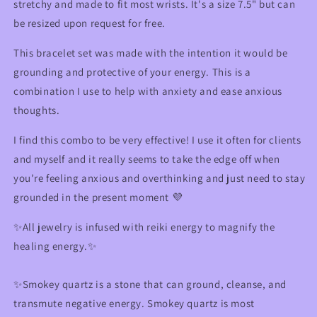
stretchy and made to fit most wrists. It's a size 7.5" but can
be resized upon request for free.
This bracelet set was made with the intention it would be
grounding and protective of your energy. This is a
combination I use to help with anxiety and ease anxious
thoughts.
I find this combo to be very effective! I use it often for clients
and myself and it really seems to take the edge off when
you’re feeling anxious and overthinking and just need to stay
grounded in the present moment 💜
✨
All jewelry is infused with reiki energy to magnify the
healing energy.
✨
✨
Smokey quartz is a stone that can ground, cleanse, and
transmute negative energy. Smokey quartz is most