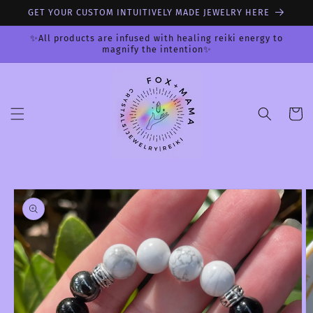
Skip to
GET YOUR CUSTOM INTUITIVELY MADE JEWELRY HERE
content
✨All products are infused with healing reiki energy to
magnify the intention✨
Cart
Skip to
product
information