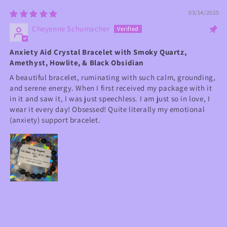
03/14/2025
Cheyenne Schumacher
Anxiety Aid Crystal Bracelet with Smoky Quartz,
Amethyst, Howlite, & Black Obsidian
A beautiful bracelet, ruminating with such calm, grounding,
and serene energy. When I first received my package with it
in it and saw it, I was just speechless. I am just so in love, I
wear it every day! Obsessed! Quite literally my emotional
(anxiety) support bracelet.