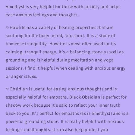
Amethyst is very helpful for those with anxiety and helps
ease anxious feelings and thoughts.
✨Howlite has a variety of healing properties that are
soothing for the body, mind, and spirit. It is a stone of
immense tranquility. Howlite is most often used for its
calming, tranquil energy. It's a balancing stone as well as
grounding and is helpful during meditation and yoga
sessions. I find it helpful when dealing with anxious energy
or anger issues.
✨Obsidian is useful for easing anxious thoughts and is
especially helpful for empaths. Black Obsidian is perfect for
shadow work because it's said to reflect your inner truth
back to you. It's perfect for empaths (as is amethyst) and is a
powerful grounding stone. It is really helpful with anxious
feelings and thoughts. It can also help protect you