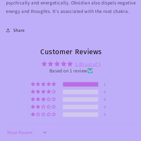
psychically and energetically. Obsidian also dispels negative
energy and thoughts. It's associated with the root chakra.
Share
Customer Reviews
5.00 out of 5
Based on 1 review
1
0
0
0
0
Sort by