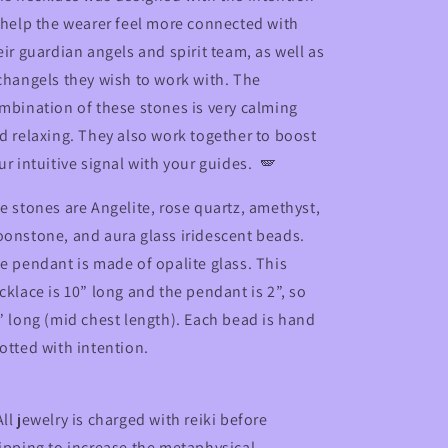
 help the wearer feel more connected with
eir guardian angels and spirit team, as well as
changels they wish to work with. The
mbination of these stones is very calming
d relaxing. They also work together to boost
ur intuitive signal with your guides. 🪽
e stones are Angelite, rose quartz, amethyst,
onstone, and aura glass iridescent beads.
e pendant is made of opalite glass. This
cklace is 10” long and the pendant is 2”, so
” long (mid chest length). Each bead is hand
otted with intention.
ll jewelry is charged with reiki before
ipping to increase the metaphysical