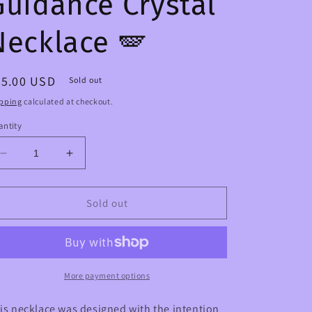
Guidance Crystal
Necklace 🪽
egular
45.00 USD
Sold out
ice
pping
calculated at checkout.
ntity
Decrease
Increase
quantity
quantity
for
for
Archangel
Archangel
Sold out
Support
Support
&amp;
&amp;
Guidance
Guidance
Crystal
Crystal
Necklace
Necklace
More payment options
🪽
🪽
is necklace was designed with the intention