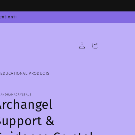
tention✨
Log
Cart
in
EDUCATIONAL PRODUCTS
XANDMAMACRYSTALS
Archangel
Support &