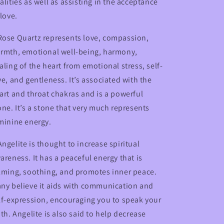
alities as well as assisting in the acceptance
 love.
ose Quartz represents love, compassion,
rmth, emotional well-being, harmony,
aling of the heart from emotional stress, self-
ve, and gentleness. It’s associated with the
art and throat chakras and is a powerful
one. It’s a stone that very much represents
minine energy.
Angelite is thought to increase spiritual
areness. It has a peaceful energy that is
lming, soothing, and promotes inner peace.
ny believe it aids with communication and
lf-expression, encouraging you to speak your
uth. Angelite is also said to help decrease