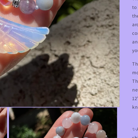
to
th
ar
co
an
yo
Th
mo
Th
ne
12
kn
✨A
sh