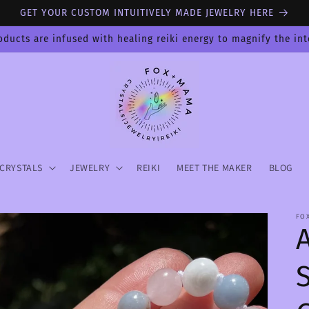
GET YOUR CUSTOM INTUITIVELY MADE JEWELRY HERE
oducts are infused with healing reiki energy to magnify the in
CRYSTALS
JEWELRY
REIKI
MEET THE MAKER
BLOG
FO