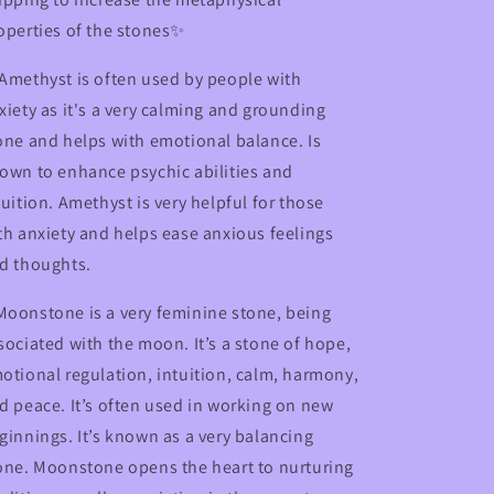
operties of the stones✨
Amethyst is often used by people with
xiety as it's a very calming and grounding
one and helps with emotional balance. Is
own to enhance psychic abilities and
tuition. Amethyst is very helpful for those
th anxiety and helps ease anxious feelings
d thoughts.
oonstone is a very feminine stone, being
sociated with the moon. It’s a stone of hope,
otional regulation, intuition, calm, harmony,
d peace. It’s often used in working on new
ginnings. It’s known as a very balancing
one. Moonstone opens the heart to nurturing