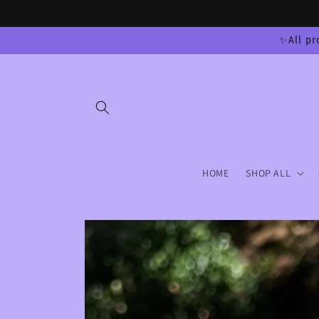
Skip to
content
✨All pr
HOME
SHOP ALL
Skip to
product
information