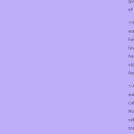
qu
of
✨R
wa
he
lo
he
st
fe
✨
aw
ca
Ma
se
tr