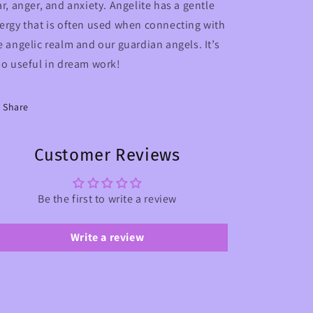
ar, anger, and anxiety.
Angelite has a gentle
ergy that is often used when connecting with
e angelic realm and our guardian angels. It’s
so useful in dream work!
Share
Customer Reviews
Be the first to write a review
Write a review