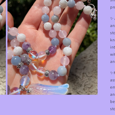
pr
✨
an
st
kn
in
wi
an
✨M
as
em
an
Open
media
be
3
st
in
modal