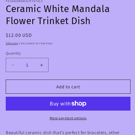
FOXANDMAMACRYSTALS
Ceramic White Mandala
Flower Trinket Dish
Regular
$12.00 USD
price
Shipping
calculated at checkout.
Quantity
Decrease
Increase
quantity
quantity
for
for
Ceramic
Ceramic
Add to cart
White
White
Mandala
Mandala
Flower
Flower
Trinket
Trinket
Dish
Dish
More payment options
Beautiful ceramic dish that’s perfect for bracelets, other