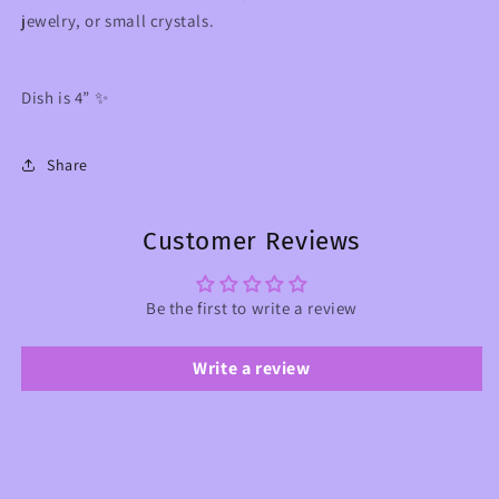
jewelry, or small crystals.
Dish is 4” ✨
Share
Customer Reviews
Be the first to write a review
Write a review