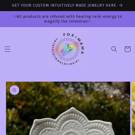
Skip to
GET YOUR CUSTOM INTUITIVELY MADE JEWELRY HERE
content
✨All products are infused with healing reiki energy to
magnify the intention✨
Cart
Skip to
product
information