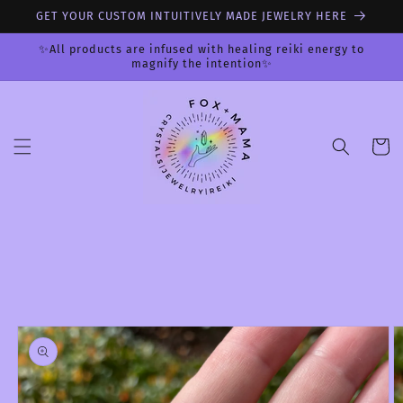
Skip to
GET YOUR CUSTOM INTUITIVELY MADE JEWELRY HERE
content
✨All products are infused with healing reiki energy to
magnify the intention✨
Cart
Skip to
product
information