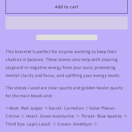
for
for
Chakra
Chakra
Add to cart
Balancing
Balancing
&amp;
&amp;
Energy
Energy
Clearing
Clearing
Crystal
Crystal
Bracelet
Bracelet
🌈
🌈
This bracelet is perfect for anyone wanting to keep their
chakras in balance. These stones also help with clearing
stagnant or negative energy from your aura, promoting
mental clarity and focus, and uplifting your energy levels.
The stones I used are clear quartz and golden healer quartz
for the main beads and:
✨Root- Red Jasper ✨Sacral- Carnelian ✨Solar Plexus-
Citrine ✨ Heart- Green Aventurine ✨ Throat- Blue Apatite ✨
Third Eye- Lapis Lazuli ✨ Crown- Amethyst ✨