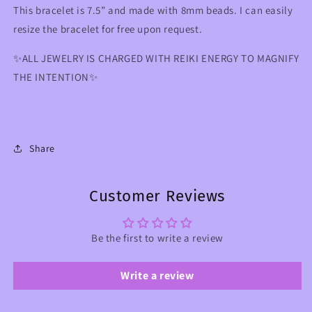
This bracelet is 7.5” and made with 8mm beads. I can easily
resize the bracelet for free upon request.
✨ALL JEWELRY IS CHARGED WITH REIKI ENERGY TO MAGNIFY
THE INTENTION✨
Share
Customer Reviews
Be the first to write a review
Write a review