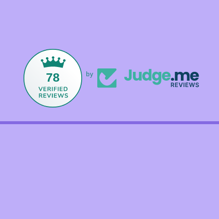
78
by
Facebook
Instagram
TikTok
Payment
methods
© 2026,
Foxandmamacrystals
Powered by Shopify
Refund policy