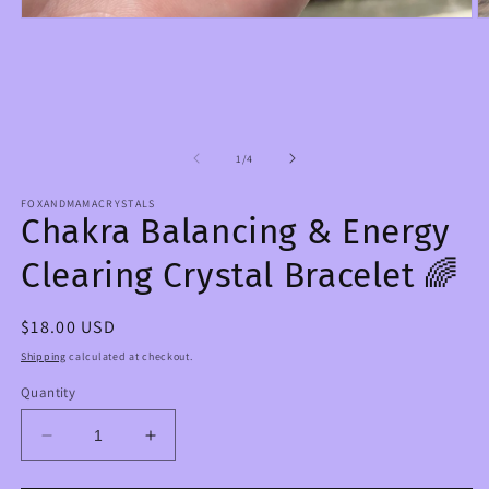
Open
O
media
m
1
2
in
in
modal
m
of
1
/
4
FOXANDMAMACRYSTALS
Chakra Balancing & Energy
Clearing Crystal Bracelet 🌈
Regular
$18.00 USD
price
Shipping
calculated at checkout.
Quantity
Decrease
Increase
quantity
quantity