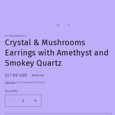
in
m
modal
2
in
m
of
1
/
4
FOXANDMAMACO
Crystal & Mushrooms
Earrings with Amethyst and
Smokey Quartz
Regular
$17.00 USD
Sold out
price
Shipping
calculated at checkout.
Quantity
Decrease
Increase
quantity
quantity
for
for