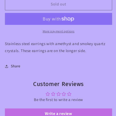
Crystal
Crystal
Sold out
&amp;
&amp;
Mushrooms
Mushrooms
Earrings
Earrings
with
with
Amethyst
Amethyst
More payment options
and
and
Smokey
Smokey
Stainless steel earrings with amethyst and smokey quartz
Quartz
Quartz
crystals. These earrings are on the longer side.
Share
Customer Reviews
Be the first to write a review
Write a review