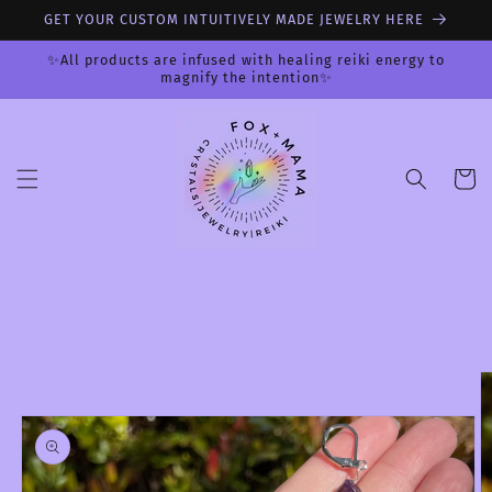
Skip to
GET YOUR CUSTOM INTUITIVELY MADE JEWELRY HERE
content
✨All products are infused with healing reiki energy to
magnify the intention✨
Cart
Skip to
product
information