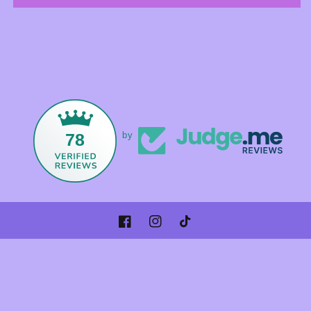
78
by
Facebook
Instagram
TikTok
Payment
methods