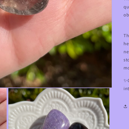
qu
ob
Th
he
ne
st
m
✨C
in