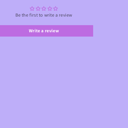
Be the first to write a review
Write a review