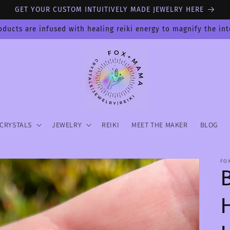
GET YOUR CUSTOM INTUITIVELY MADE JEWELRY HERE
oducts are infused with healing reiki energy to magnify the in
CRYSTALS
JEWELRY
REIKI
MEET THE MAKER
BLOG
FO