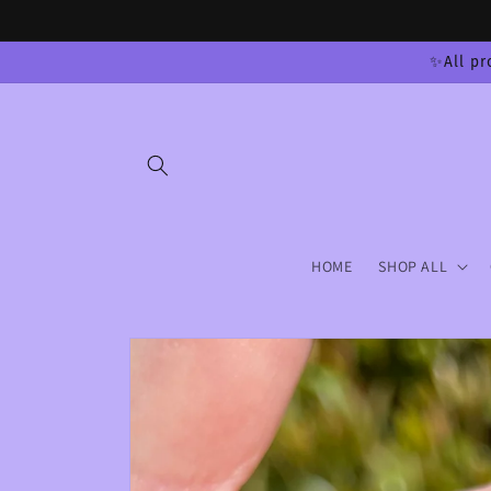
Skip to
content
✨All pr
HOME
SHOP ALL
Skip to
product
information