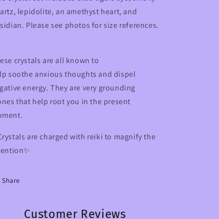
artz, lepidolite, an amethyst heart, and
sidian. Please see photos for size references.
ese crystals are all known to
lp soothe anxious thoughts and dispel
gative energy. They are very grounding
ones that help root you in the present
oment.
rystals are charged with reiki to magnify the
tention✨
Share
Customer Reviews