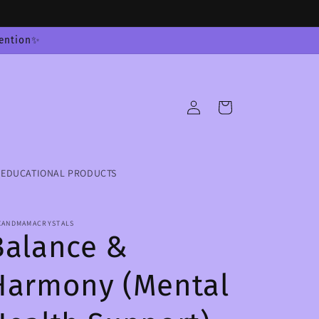
tention✨
Log
Cart
in
EDUCATIONAL PRODUCTS
XANDMAMACRYSTALS
Balance &
Harmony (Mental