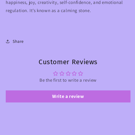
happiness, joy, creativity, self-confidence, and emotional
regulation. It’s known as a calming stone.
Share
Customer Reviews
Be the first to write a review
Write a review