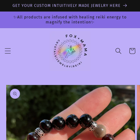
Skip to
GET YOUR CUSTOM INTUITIVELY MADE JEWELRY HERE
content
✨All products are infused with healing reiki energy to
magnify the intention✨
Cart
Skip to
product
information