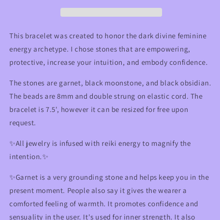
Crystal
Crystal
Bracelet
Bracelet
for
for
Intuition,
Intuition,
This bracelet was created to honor the dark divine feminine
Protection,
Protection,
energy archetype. I chose stones that are empowering,
&amp;
&amp;
protective, increase your intuition, and embody confidence.
Empowerment
Empowerment
The stones are garnet, black moonstone, and black obsidian.
The beads are 8mm and double strung on elastic cord. The
bracelet is 7.5', however it can be resized for free upon
request.
✨All jewelry is infused with reiki energy to magnify the
intention.✨
✨
Garnet is a very grounding stone and helps keep you in the
present moment. People also say it gives the wearer a
comforted feeling of warmth. It promotes confidence and
sensuality in the user. It's used for inner strength.
It also