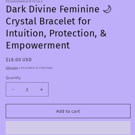
FOXANDMAMACRYSTALS
Dark Divine Feminine 🌙
Crystal Bracelet for
Intuition, Protection, &
Empowerment
Regular
$18.00 USD
price
Shipping
calculated at checkout.
Quantity
Decrease
Increase
quantity
quantity
for
for
Dark
Dark
Add to cart
Divine
Divine
Feminine
Feminine
🌙
🌙