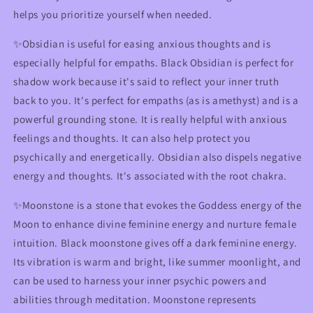
helps you prioritize yourself when needed.
✨
Obsidian is useful for easing anxious thoughts and is
especially helpful for empaths. Black Obsidian is perfect for
shadow work because it's said to reflect your inner truth
back to you. It's perfect for empaths (as is amethyst) and is a
powerful grounding stone. It is really helpful with anxious
feelings and thoughts. It can also help protect you
psychically and energetically. Obsidian also dispels negative
energy and thoughts. It's associated with the root chakra.
✨Moonstone is a stone that evokes the Goddess energy of the
Moon to enhance divine feminine energy and nurture female
intuition. Black moonstone gives off a dark feminine energy.
Its vibration is warm and bright, like summer moonlight, and
can be used to harness your inner psychic powers and
abilities through meditation. Moonstone represents