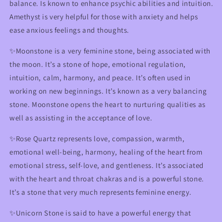
balance. Is known to enhance psychic abilities and intuition.
Amethyst is very helpful for those with anxiety and helps
ease anxious feelings and thoughts.
✨Moonstone is a very feminine stone, being associated with
the moon. It’s a stone of hope, emotional regulation,
intuition, calm, harmony, and peace. It’s often used in
working on new beginnings. It’s known as a very balancing
stone. Moonstone opens the heart to nurturing qualities as
well as assisting in the acceptance of love.
✨Rose Quartz represents love, compassion, warmth,
emotional well-being, harmony, healing of the heart from
emotional stress, self-love, and gentleness. It’s associated
with the heart and throat chakras and is a powerful stone.
It’s a stone that very much represents feminine energy.
✨Unicorn Stone is said to have a powerful energy that