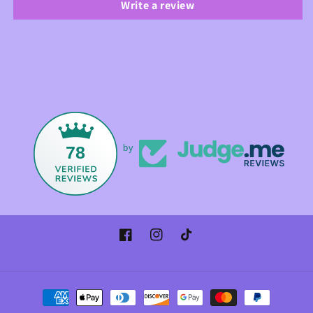
Write a review
78
by
Facebook
Instagram
TikTok
Payment
methods