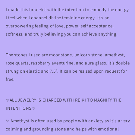
Self-
Self-
Love
Love
I made this bracelet with the intention to embody the energy
&amp;
&amp;
I feel when I channel divine feminine energy. It’s an
Empowerment
Empowerment
overpowering feeling of love, power, self acceptance,
softness, and truly believing you can achieve anything.
The stones I used are moonstone, unicorn stone, amethyst,
rose quartz,
raspberry aventurine
, and aura glass. It’s double
strung on elastic and 7.5”. It can be resized upon request for
free.
✨ALL JEWELRY IS CHARGED WITH REIKI TO MAGNIFY THE
INTENTIONS✨
✨
Amethyst is often used by people with anxiety as it's a very
calming and grounding stone and helps with emotional