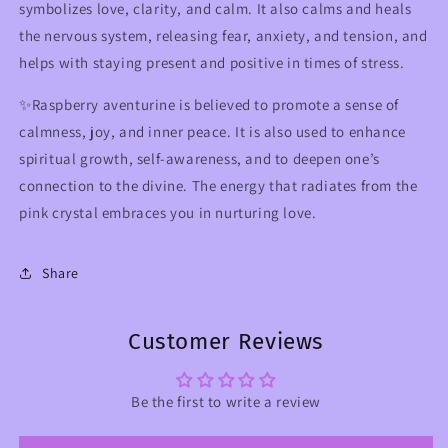
symbolizes love, clarity, and calm. It also calms and heals
the nervous system, releasing fear, anxiety, and tension, and
helps with staying present and positive in times of stress.
✨R
aspberry aventurine
is believed to promote a sense of
calmness, joy, and inner peace. It is also used to enhance
spiritual growth, self-awareness, and to deepen one’s
connection to the divine. The energy that radiates from the
pink crystal embraces you in nurturing love.
Share
Customer Reviews
Be the first to write a review