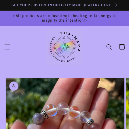
Skip to
GET YOUR CUSTOM INTUITIVELY MADE JEWELRY HERE
content
✨All products are infused with healing reiki energy to
magnify the intention✨
Cart
Skip to
product
information