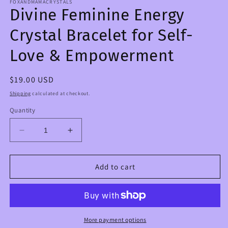
FOXANDMAMACRYSTALS
Divine Feminine Energy
Crystal Bracelet for Self-
Love & Empowerment
Regular
$19.00 USD
price
Shipping
calculated at checkout.
Quantity
Decrease
Increase
quantity
quantity
for
for
Divine
Divine
Add to cart
Feminine
Feminine
Energy
Energy
Crystal
Crystal
Bracelet
Bracelet
for
for
More payment options