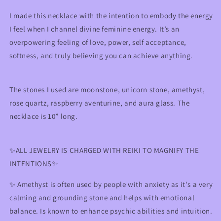
Self-
Self-
Love
Love
I made this necklace with the intention to embody the energy
&amp;
&amp;
I feel when I channel divine feminine energy. It’s an
Empowerment
Empowerment
overpowering feeling of love, power, self acceptance,
softness, and truly believing you can achieve anything.
The stones I used are moonstone, unicorn stone, amethyst,
rose quartz,
raspberry aventurine
, and aura glass. The
necklace is 10” long.
✨ALL JEWELRY IS CHARGED WITH REIKI TO MAGNIFY THE
INTENTIONS✨
✨
Amethyst is often used by people with anxiety as it's a very
calming and grounding stone and helps with emotional
balance. Is known to enhance psychic abilities and intuition.