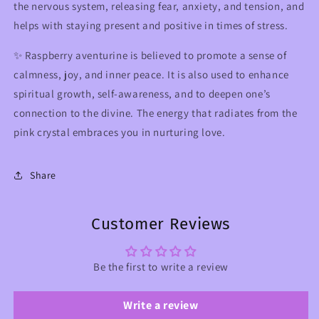
the nervous system, releasing fear, anxiety, and tension, and
helps with staying present and positive in times of stress.
✨ R
aspberry aventurine
is believed to promote a sense of
calmness, joy, and inner peace. It is also used to enhance
spiritual growth, self-awareness, and to deepen one’s
connection to the divine. The energy that radiates from the
pink crystal embraces you in nurturing love.
Share
Customer Reviews
Be the first to write a review
Write a review