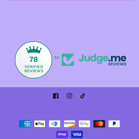
78
by
Facebook
Instagram
TikTok
Payment
methods