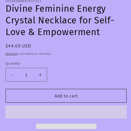
FOXANDMAMACRYSTALS
Divine Feminine Energy
Crystal Necklace for Self-
Love & Empowerment
Regular
$44.00 USD
price
Shipping
calculated at checkout.
Quantity
Decrease
Increase
quantity
quantity
for
for
Divine
Divine
Add to cart
Feminine
Feminine
Energy
Energy
Crystal
Crystal
Necklace
Necklace
for
for