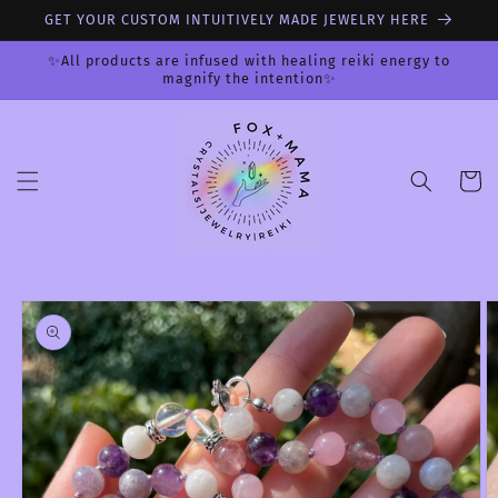
Skip to
GET YOUR CUSTOM INTUITIVELY MADE JEWELRY HERE
content
✨All products are infused with healing reiki energy to
magnify the intention✨
Cart
Skip to
product
information