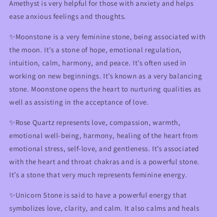
Amethyst is very helpful for those with anxiety and helps
ease anxious feelings and thoughts.
✨Moonstone is a very feminine stone, being associated with
the moon. It’s a stone of hope, emotional regulation,
intuition, calm, harmony, and peace. It’s often used in
working on new beginnings. It’s known as a very balancing
stone. Moonstone opens the heart to nurturing qualities as
well as assisting in the acceptance of love.
✨Rose Quartz represents love, compassion, warmth,
emotional well-being, harmony, healing of the heart from
emotional stress, self-love, and gentleness. It’s associated
with the heart and throat chakras and is a powerful stone.
It’s a stone that very much represents feminine energy.
✨Unicorn Stone is said to have a powerful energy that
symbolizes love, clarity, and calm. It also calms and heals