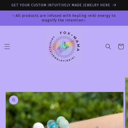
Skip to
GET YOUR CUSTOM INTUITIVELY MADE JEWELRY HERE
content
✨All products are infused with healing reiki energy to
magnify the intention✨
Cart
Skip to
product
information