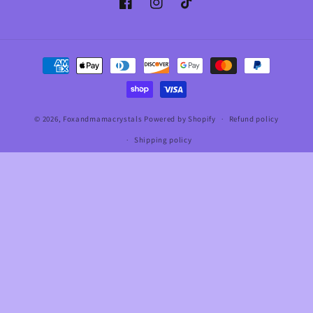
Facebook
Instagram
TikTok
Payment
methods
© 2026,
Foxandmamacrystals
Powered by Shopify
Refund policy
Shipping policy