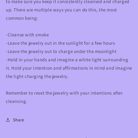
to make sure you keep it consistently cleansed and charged
up. There are multiple ways you can do this, the most
common being:
-Cleanse with smoke
-Leave the jewelry out in the sunlight for a few hours
-Leave the jewelry out to charge under the moonlight
-Hold in your hands and imagine a white light surrounding
it. Hold your intention and affirmations in mind and imagine
the light charging the jewelry.
Remember to reset the jewelry with your intentions after
cleansing.
Share