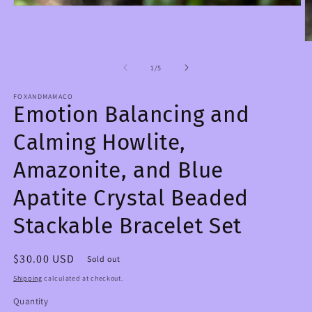
Open
media
1
in
O
modal
m
2
of
1
/
5
in
m
FOXANDMAMACO
Emotion Balancing and
Calming Howlite,
Amazonite, and Blue
Apatite Crystal Beaded
Stackable Bracelet Set
Regular
$30.00 USD
Sold out
price
Shipping
calculated at checkout.
Quantity