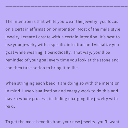
——————————————————————————————————
The intention is that while you wear the jewelry, you focus
on a certain affirmation or intention. Most of the mala style
jewelry I create I create with a certain intention. It’s best to
use your jewelry with a specific intention and visualize you
goal while wearing it periodically. That way, you’ll be
reminded of your goal every time you look at the stone and
can then take action to bring it to life.
When stringing each bead, I am doing so with the intention
in mind. I use visualization and energy work to do this and
have a whole process, including charging the jewelry with
reiki.
To get the most benefits from your new jewelry, you’ll want