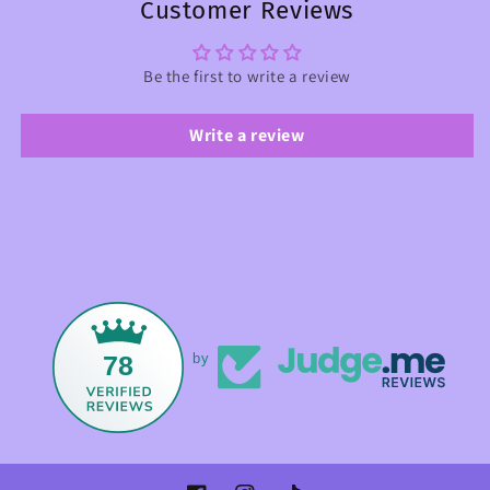
Customer Reviews
Be the first to write a review
Write a review
78
by