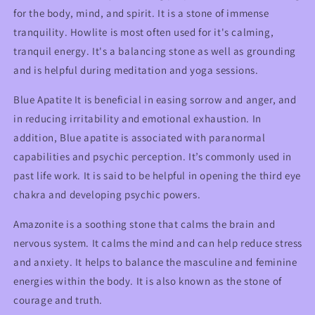
for the body, mind, and spirit. It is a stone of immense
tranquility. Howlite is most often used for it's calming,
tranquil energy. It's a balancing stone as well as grounding
and is helpful during meditation and yoga sessions.
Blue Apatite It is beneficial in easing sorrow and anger, and
in reducing irritability and emotional exhaustion. In
addition, Blue apatite is associated with paranormal
capabilities and psychic perception. It’s commonly used in
past life work. It is said to be helpful in opening the third eye
chakra and developing psychic powers.
Amazonite is a soothing stone that calms the brain and
nervous system. It calms the mind and can help reduce stress
and anxiety. It helps to balance the masculine and feminine
energies within the body. It is also known as the stone of
courage and truth.