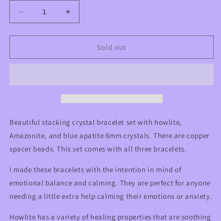
Decrease
Increase
quantity
quantity
for
for
Emotion
Emotion
Sold out
Balancing
Balancing
and
and
Calming
Calming
Howlite,
Howlite,
Amazonite,
Amazonite,
and
and
Blue
Blue
Beautiful stacking crystal bracelet set with howlite,
Apatite
Apatite
Amazonite, and blue apatite 6mm crystals. There are copper
Crystal
Crystal
spacer beads. This set comes with all three bracelets.
Beaded
Beaded
Stackable
Stackable
I made these bracelets with the intention in mind of
Bracelet
Bracelet
Set
Set
emotional balance and calming. They are perfect for anyone
needing a little extra help calming their emotions or anxiety.
Howlite has a variety of healing properties that are soothing