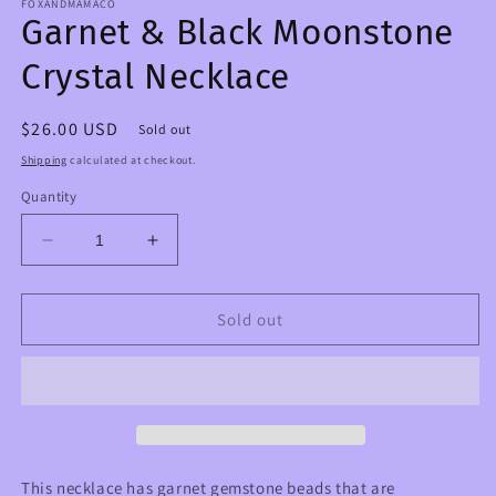
FOXANDMAMACO
Garnet & Black Moonstone
Crystal Necklace
Regular
$26.00 USD
Sold out
price
Shipping
calculated at checkout.
Quantity
Decrease
Increase
quantity
quantity
for
for
Garnet
Garnet
Sold out
&amp;
&amp;
Black
Black
Moonstone
Moonstone
Crystal
Crystal
Necklace
Necklace
This necklace has garnet gemstone beads that are