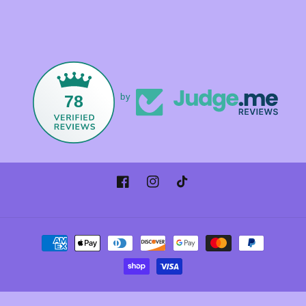
78
by
Facebook
Instagram
TikTok
Payment
methods
© 2026,
Foxandmamacrystals
Powered by Shopify
Refund policy