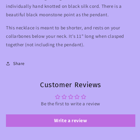
individually hand knotted on black silk cord. There is a
beautiful black moonstone point as the pendant.
This necklace is meant to be shorter, and rests on your
collarbones below your neck. It's 11" long when clasped
together (not including the pendant).
Share
Customer Reviews
Be the first to write a review
Write a review