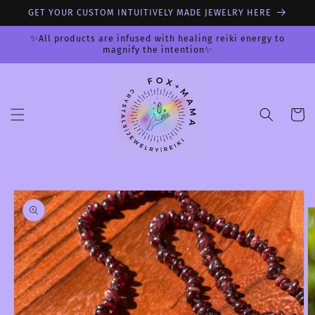
Skip to
GET YOUR CUSTOM INTUITIVELY MADE JEWELRY HERE
content
✨All products are infused with healing reiki energy to
magnify the intention✨
Cart
Skip to
product
information