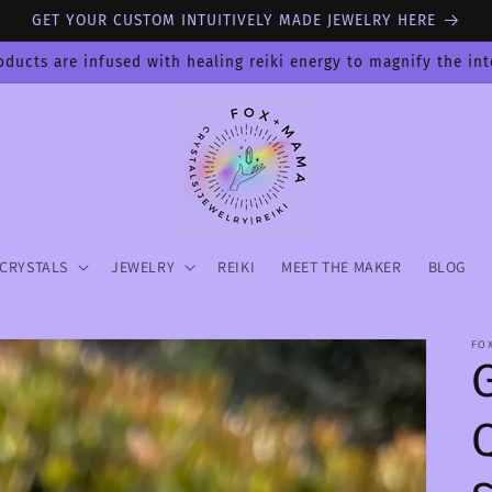
GET YOUR CUSTOM INTUITIVELY MADE JEWELRY HERE
oducts are infused with healing reiki energy to magnify the in
CRYSTALS
JEWELRY
REIKI
MEET THE MAKER
BLOG
FO