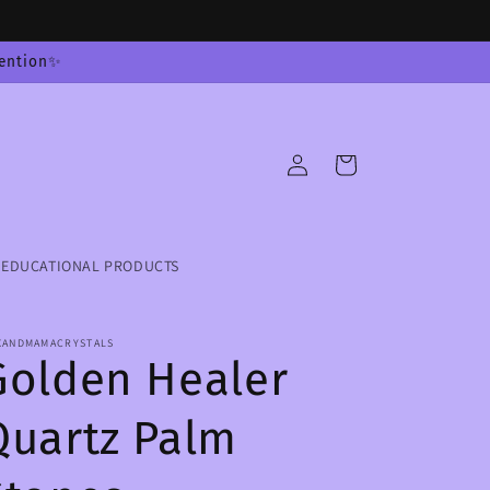
tention✨
Log
Cart
in
EDUCATIONAL PRODUCTS
XANDMAMACRYSTALS
Golden Healer
Quartz Palm