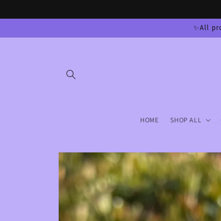
Skip to
content
✨All pr
HOME
SHOP ALL
Skip to
product
information