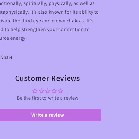
otionally, spiritually, physically, as well as
taphysically. It’s also known for its ability to
tivate the third eye and crown chakras. It's
id to help strengthen your connection to
urce energy.
Share
Customer Reviews
Be the first to write a review
Write a review