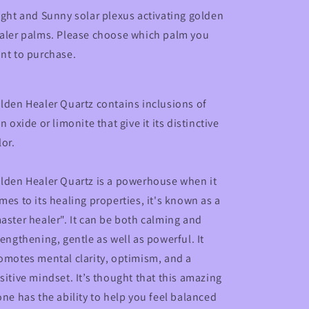
ight and Sunny solar plexus activating golden
aler palms. Please choose which palm you
nt to purchase.
lden Healer Quartz contains inclusions of
on oxide or limonite that give it its distinctive
lor.
lden Healer Quartz is a powerhouse when it
mes to its healing properties, it's known as a
aster healer". It can be both calming and
rengthening, gentle as well as powerful. It
omotes mental clarity, optimism, and a
sitive mindset. It’s thought that this amazing
one has the ability to help you feel balanced