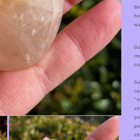
Br
he
wa
Go
ir
co
Go
co
"m
st
pr
po
st