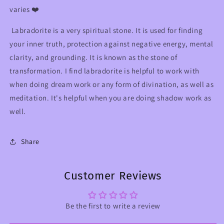
varies ❤️
Labradorite is a very spiritual stone. It is used for finding
your inner truth, protection against negative energy, mental
clarity, and grounding. It is known as the stone of
transformation. I find labradorite is helpful to work with
when doing dream work or any form of divination, as well as
meditation. It's helpful when you are doing shadow work as
well.
Share
Customer Reviews
Be the first to write a review