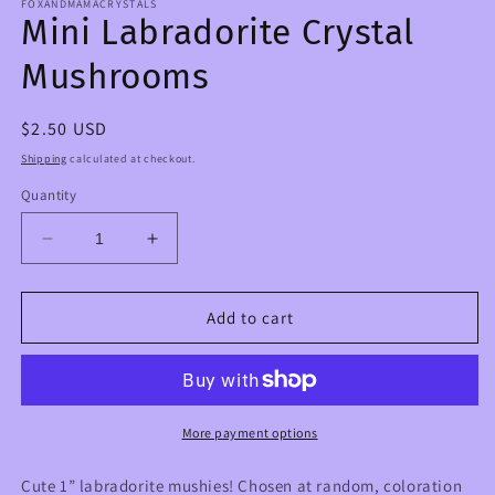
FOXANDMAMACRYSTALS
Mini Labradorite Crystal
Mushrooms
Regular
$2.50 USD
price
Shipping
calculated at checkout.
Quantity
Decrease
Increase
quantity
quantity
for
for
Mini
Mini
Add to cart
Labradorite
Labradorite
Crystal
Crystal
Mushrooms
Mushrooms
More payment options
Cute 1” labradorite mushies! Chosen at random, coloration