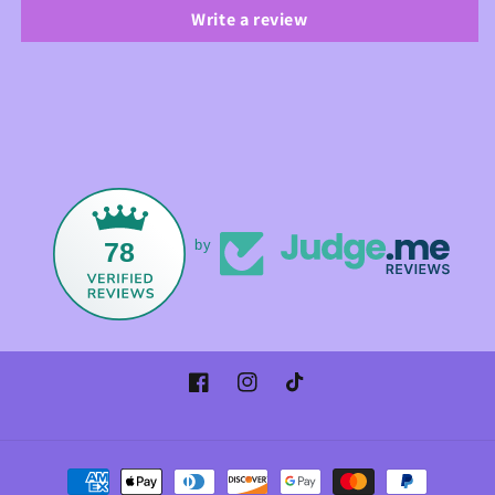
Write a review
78
by
Facebook
Instagram
TikTok
Payment