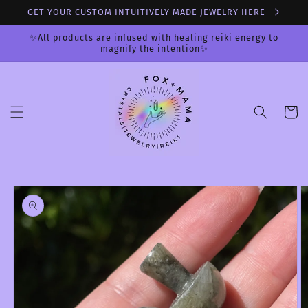
Skip to
GET YOUR CUSTOM INTUITIVELY MADE JEWELRY HERE
content
✨All products are infused with healing reiki energy to
magnify the intention✨
Cart
Skip to
product
information