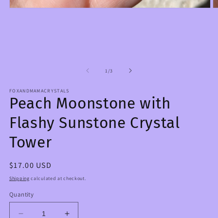
Open
O
media
m
1
2
in
in
modal
m
of
1
/
3
FOXANDMAMACRYSTALS
Peach Moonstone with
Flashy Sunstone Crystal
Tower
Regular
$17.00 USD
price
Shipping
calculated at checkout.
Quantity
Decrease
Increase