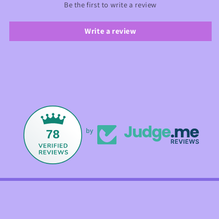
Be the first to write a review
Write a review
78
by
Facebook
Instagram
TikTok