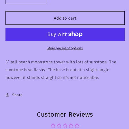
quantity
quantity
for
for
Peach
Peach
Add to cart
Moonstone
Moonstone
with
with
Flashy
Flashy
Sunstone
Sunstone
Crystal
Crystal
More payment options
Tower
Tower
3” tall peach moonstone tower with lots of sunstone. The
sunstone is so flashy! The base is cut at a slight angle
however it stands straight so it’s not noticeable.
Share
Customer Reviews