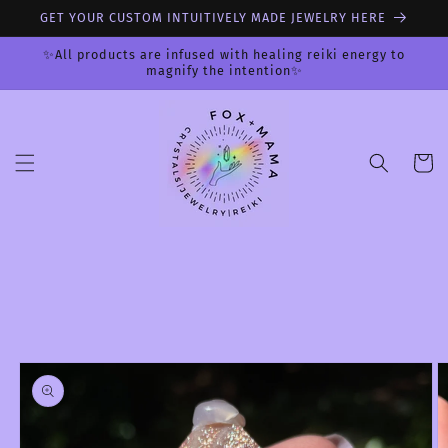
Skip to
GET YOUR CUSTOM INTUITIVELY MADE JEWELRY HERE
content
✨All products are infused with healing reiki energy to
magnify the intention✨
Cart
Skip to
product
information