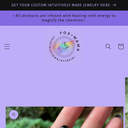
Skip to
GET YOUR CUSTOM INTUITIVELY MADE JEWELRY HERE
content
✨All products are infused with healing reiki energy to
magnify the intention✨
Cart
Skip to
product
information