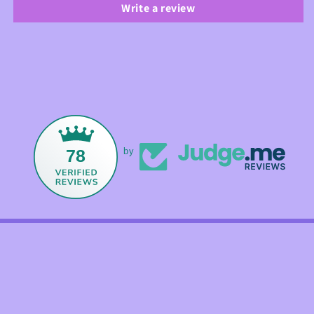
Write a review
78
by
Facebook
Instagram
TikTok
Payment
methods