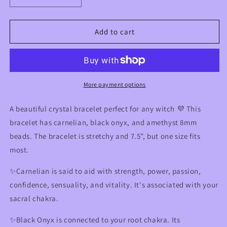
quantity
quantity
for
for
Pentacle
Pentacle
Add to cart
Witchy
Witchy
Crystal
Crystal
Bracelet
Bracelet
with
with
Carnelian,
Carnelian,
More payment options
Onyx,
Onyx,
&amp;
&amp;
A beautiful crystal bracelet perfect for any witch 💜 This
Amethyst
Amethyst
bracelet has carnelian, black onyx, and amethyst 8mm
beads. The bracelet is stretchy and 7.5”, but one size fits
most.
✨Carnelian is said to aid with strength, power, passion,
confidence, sensuality, and vitality. It's associated with your
sacral chakra.
✨Black Onyx is connected to your root chakra. Its