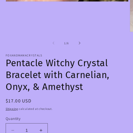
Open
media
1
in
modal
O
m
2
of
1
/
6
in
m
FOXANDMAMACRYSTALS
Pentacle Witchy Crystal
Bracelet with Carnelian,
Onyx, & Amethyst
Regular
$17.00 USD
price
Shipping
calculated at checkout.
Quantity
Decrease
Increase