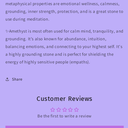
metaphysical properties are emotional wellness, calmness,
grounding, inner strength, protection, and is a great stone to
use during meditation.
✨Amethyst is most often used for calm mind, tranquility, and
grounding. It’s also known for abundance, intuition,
balancing emotions, and connecting to your highest self. It's
a highly grounding stone and is perfect for shielding the
energy of highly sensitive people (empaths).
Share
Customer Reviews
Be the first to write a review