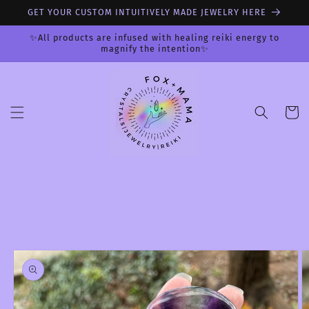
Skip to
GET YOUR CUSTOM INTUITIVELY MADE JEWELRY HERE
content
✨All products are infused with healing reiki energy to
magnify the intention✨
Cart
Skip to
product
information