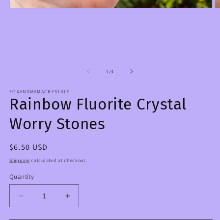
Open
O
media
m
1
2
in
in
modal
m
of
1
/
4
FOXANDMAMACRYSTALS
Rainbow Fluorite Crystal
Worry Stones
Regular
$6.50 USD
price
Shipping
calculated at checkout.
Quantity
Decrease
Increase
quantity
quantity