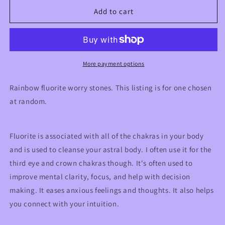
for
for
Rainbow
Rainbow
Add to cart
Fluorite
Fluorite
Crystal
Crystal
Worry
Worry
Stones
Stones
More payment options
Rainbow fluorite worry stones. This listing is for one chosen
at random.
Fluorite is associated with all of the chakras in your body
and is used to cleanse your astral body. I often use it for the
third eye and crown chakras though. It's often used to
improve mental clarity, focus, and help with decision
making. It eases anxious feelings and thoughts. It also helps
you connect with your intuition.