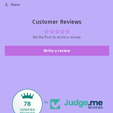
Share
Customer Reviews
Be the first to write a review
Write a review
78
by