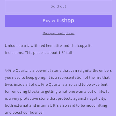
for
for
Red
Red
Sold out
Hematite
Hematite
Quartz
Quartz
with
with
Chalcopyrite
Chalcopyrite
More payment options
Unique quartz with red hematite and chalcopyrite
inclusions. This piece is about 1.5” tall.
✨Fire Quartz is a powerful stone that can reignite the embers
you need to keep going. It is a representation of the fire that
lives inside all of us. Fire Quartz is also said to be excellent
for removing blocks to getting what one wants out of life. It
is a very protective stone that protects against negativity,
both external and internal. It's also said to be mood lifting
and boost confidence!