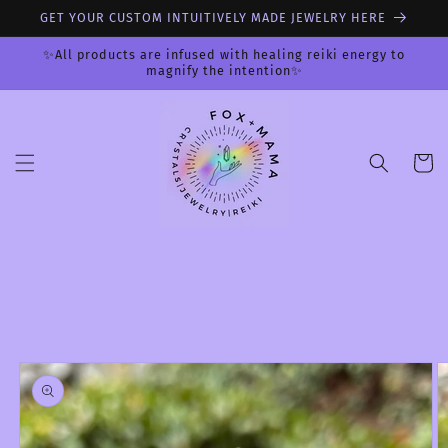
Skip to
GET YOUR CUSTOM INTUITIVELY MADE JEWELRY HERE
content
✨All products are infused with healing reiki energy to
magnify the intention✨
Cart
Skip to
product
information