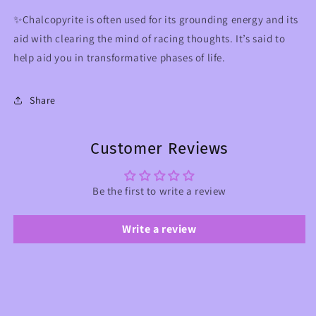
✨Chalcopyrite is often used for its grounding energy and its
aid with clearing the mind of racing thoughts. It’s said to
help aid you in transformative phases of life.
Share
Customer Reviews
Be the first to write a review
Write a review