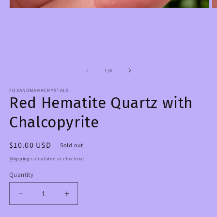
Open
O
media
m
1
2
in
in
modal
m
of
1
/
6
FOXANDMAMACRYSTALS
Red Hematite Quartz with
Chalcopyrite
Regular
$10.00 USD
Sold out
price
Shipping
calculated at checkout.
Quantity
Decrease
Increase
quantity
quantity