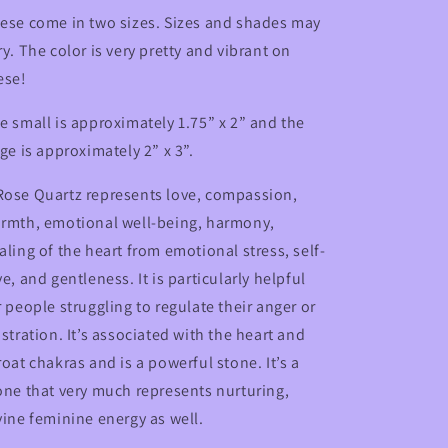
ese come in two sizes. Sizes and shades may
ry. The color is very pretty and vibrant on
ese!
e small is approximately 1.75” x 2” and the
rge is approximately 2” x 3”.
ose Quartz represents love, compassion,
rmth, emotional well-being, harmony,
aling of the heart from emotional stress, self-
ve, and gentleness. It is particularly helpful
r people struggling to regulate their anger or
ustration. It’s associated with the heart and
roat chakras and is a powerful stone. It’s a
one that very much represents nurturing,
vine feminine energy as well.