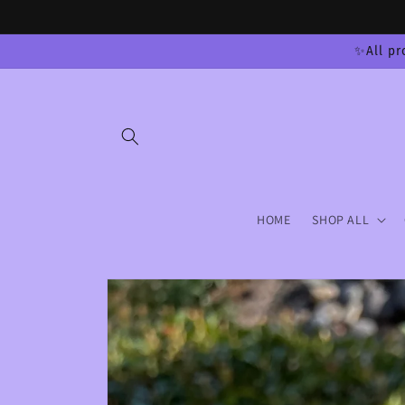
Skip to
content
✨All pr
HOME
SHOP ALL
Skip to
product
information