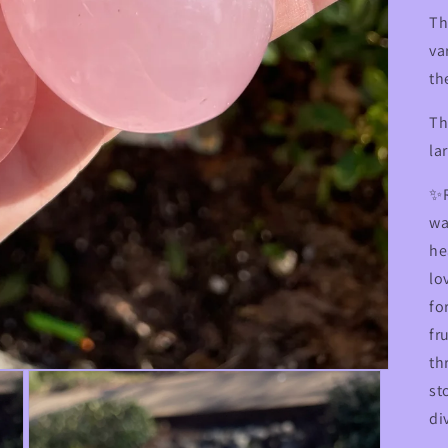
Th
va
th
Th
la
✨R
wa
he
lo
fo
fr
th
st
di