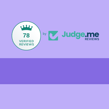
78
by
Payment
methods
olicy
Shipping policy