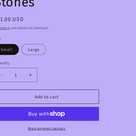
Stones
egular
11.00 USD
ice
pping
calculated at checkout.
e
Small
Large
ntity
Decrease
Increase
quantity
quantity
for
for
Rose
Rose
Add to cart
Quartz
Quartz
Crystal
Crystal
Palm
Palm
Stones
Stones
More payment options