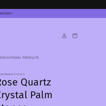
tention✨
Log
Cart
in
EDUCATIONAL PRODUCTS
XANDMAMACRYSTALS
Rose Quartz
Crystal Palm