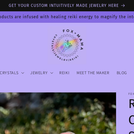
GET YOUR CUSTOM INTUITIVELY MADE JEWELRY HERE
oducts are infused with healing reiki energy to magnify the in
CRYSTALS
JEWELRY
REIKI
MEET THE MAKER
BLOG
FO