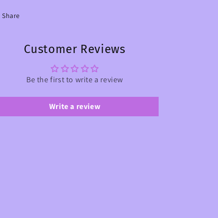
Share
Customer Reviews
Be the first to write a review
Write a review