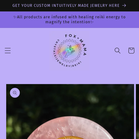
Skip to
GET YOUR CUSTOM INTUITIVELY MADE JEWELRY HERE
content
✨All products are infused with healing reiki energy to
magnify the intention✨
Cart
Skip to
product
information