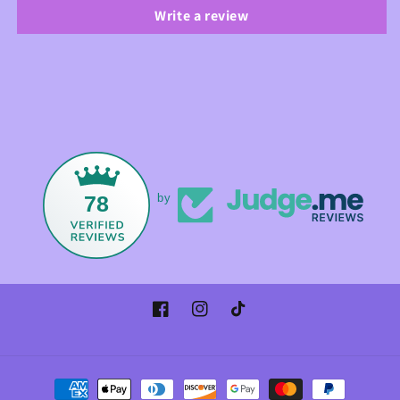
Write a review
78
by
Facebook
Instagram
TikTok
Payment