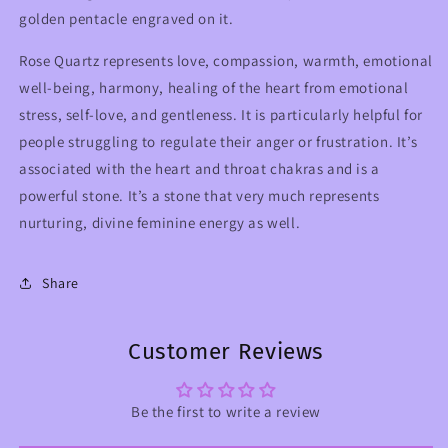
golden pentacle engraved on it.
Rose Quartz represents love, compassion, warmth, emotional
well-being, harmony, healing of the heart from emotional
stress, self-love, and gentleness. It is particularly helpful for
people struggling to regulate their anger or frustration. It’s
associated with the heart and throat chakras and is a
powerful stone. It’s a stone that very much represents
nurturing, divine feminine energy as well.
Share
Customer Reviews
Be the first to write a review