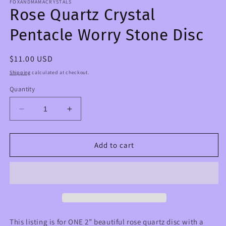
FOXANDMAMACRYSTALS
Rose Quartz Crystal
Pentacle Worry Stone Disc
Regular
$11.00 USD
price
Shipping
calculated at checkout.
Quantity
Decrease
Increase
quantity
quantity
for
for
Rose
Rose
Add to cart
Quartz
Quartz
Crystal
Crystal
Pentacle
Pentacle
Worry
Worry
Stone
Stone
Disc
Disc
This listing is for ONE 2” beautiful rose quartz disc with a