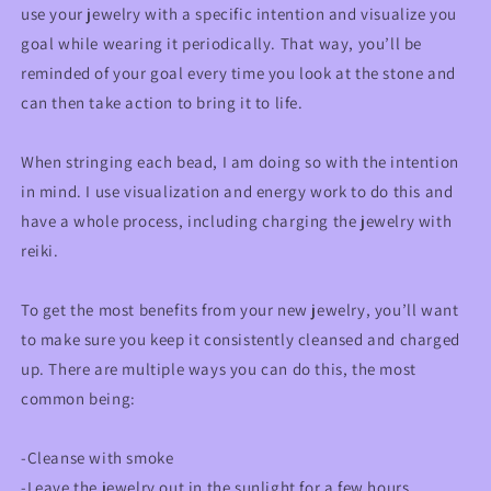
use your jewelry with a specific intention and visualize you
goal while wearing it periodically. That way, you’ll be
reminded of your goal every time you look at the stone and
can then take action to bring it to life.
When stringing each bead, I am doing so with the intention
in mind. I use visualization and energy work to do this and
have a whole process, including charging the jewelry with
reiki.
To get the most benefits from your new jewelry, you’ll want
to make sure you keep it consistently cleansed and charged
up. There are multiple ways you can do this, the most
common being:
-Cleanse with smoke
-Leave the jewelry out in the sunlight for a few hours