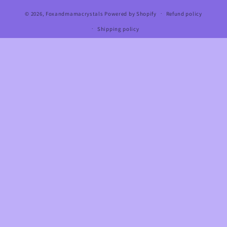
© 2026,
Foxandmamacrystals
Powered by Shopify
Refund policy
Shipping policy