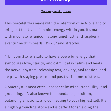
Feminine
Feminine
Healing
Healing
Bracelet
Bracelet
More payment options
This bracelet was made with the intention of self-love and to
bring out the divine feminine energy within you. It’s made
with moonstone, unicorn stone, amethyst, and raspberry
aventurine 8mm beads. It’s 7.5” and stretchy.
✨Unicorn Stone is said to have a powerful energy that
symbolizes love, clarity, and calm. It also calms and heals
the nervous system, releasing fear, anxiety, and tension, and
helps with staying present and positive in times of stress.
✨Amethyst is most often used for calm mind, tranquility, and
grounding. It’s also known for abundance, intuition,
balancing emotions, and connecting to your highest self. It's
a highly grounding stone and is perfect for shielding the