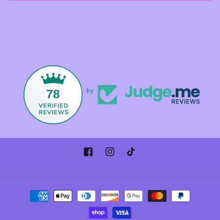
78
by
Facebook
Instagram
TikTok
Payment
methods