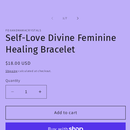
in
1
m
in
modal
of
1
/
7
FOXANDMAMACRYSTALS
Self-Love Divine Feminine
Healing Bracelet
Regular
$18.00 USD
price
Shipping
calculated at checkout.
Quantity
Decrease
Increase
quantity
quantity
for
for
Self-
Self-
Add to cart
Love
Love
Divine
Divine