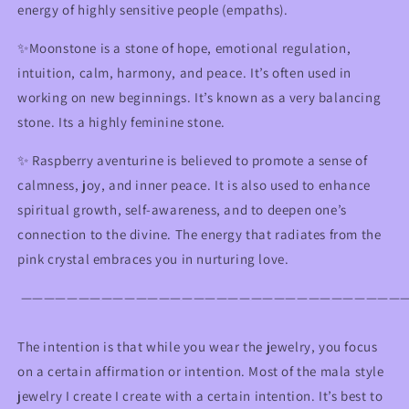
energy of highly sensitive people (empaths).
✨Moonstone is a stone of hope, emotional regulation,
intuition, calm, harmony, and peace. It’s often used in
working on new beginnings. It’s known as a very balancing
stone. Its a highly feminine stone.
✨ R
aspberry aventurine
is believed to promote a sense of
calmness, joy, and inner peace. It is also used to enhance
spiritual growth, self-awareness, and to deepen one’s
connection to the divine. The energy that radiates from the
pink crystal embraces you in nurturing love.
—————————————————————————————————
The intention is that while you wear the jewelry, you focus
on a certain affirmation or intention. Most of the mala style
jewelry I create I create with a certain intention. It’s best to