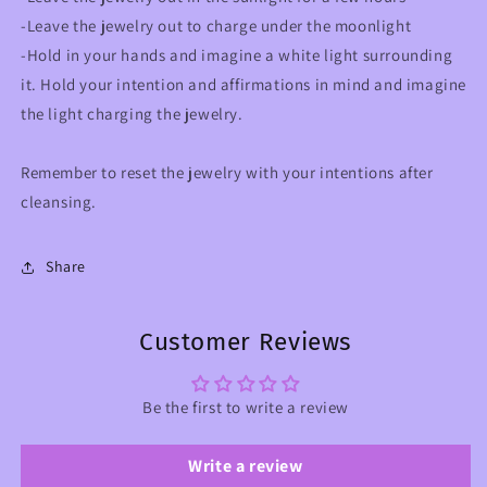
-Leave the jewelry out to charge under the moonlight
-Hold in your hands and imagine a white light surrounding
it. Hold your intention and affirmations in mind and imagine
the light charging the jewelry.
Remember to reset the jewelry with your intentions after
cleansing.
Share
Customer Reviews
Be the first to write a review
Write a review