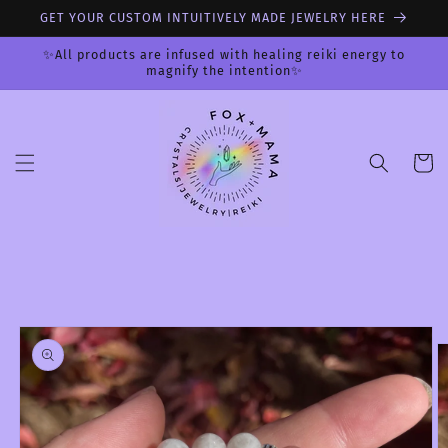
Skip to
GET YOUR CUSTOM INTUITIVELY MADE JEWELRY HERE
content
✨All products are infused with healing reiki energy to
magnify the intention✨
Cart
Skip to
product
information