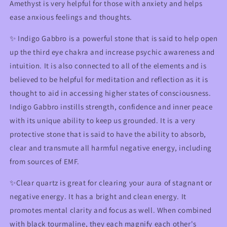
Amethyst is very helpful for those with anxiety and helps
ease anxious feelings and thoughts.
✨ Indigo Gabbro is a powerful stone that is said to help open
up the third eye chakra and increase psychic awareness and
intuition. It is also connected to all of the elements and is
believed to be helpful for meditation and reflection as it is
thought to aid in accessing higher states of consciousness.
Indigo Gabbro instills strength, confidence and inner peace
with its unique ability to keep us grounded. It is a very
protective stone that is said to have the ability to absorb,
clear and transmute all harmful negative energy, including
from sources of EMF.
✨Clear quartz is great for clearing your aura of stagnant or
negative energy. It has a bright and clean energy. It
promotes mental clarity and focus as well. When combined
with black tourmaline, they each magnify each other's