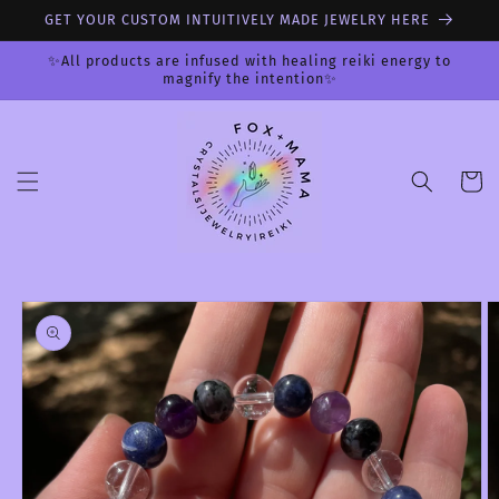
Skip to
GET YOUR CUSTOM INTUITIVELY MADE JEWELRY HERE
content
✨All products are infused with healing reiki energy to
magnify the intention✨
Cart
Skip to
product
information