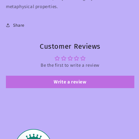
metaphysical properties.
Share
Customer Reviews
Be the first to write a review
Write a review