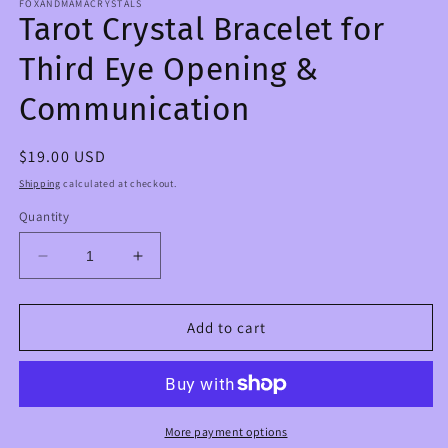
FOXANDMAMACRYSTALS
Tarot Crystal Bracelet for
Third Eye Opening &
Communication
Regular
$19.00 USD
price
Shipping
calculated at checkout.
Quantity
Decrease
Increase
quantity
quantity
for
for
Tarot
Tarot
Add to cart
Crystal
Crystal
Bracelet
Bracelet
for
for
Third
Third
Eye
Eye
More payment options