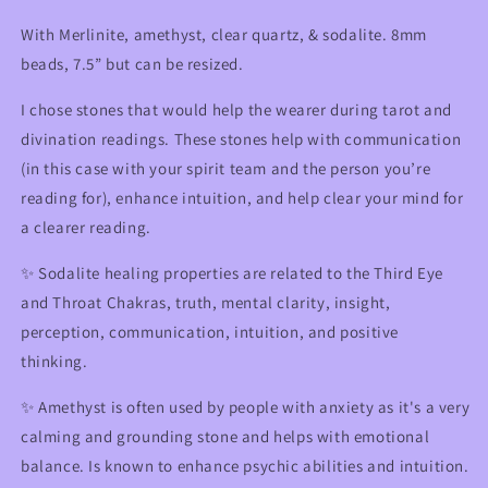
Opening
Opening
&amp;
&amp;
With Merlinite, amethyst, clear quartz, & sodalite. 8mm
Communication
Communication
beads, 7.5” but can be resized.
I chose stones that would help the wearer during tarot and
divination readings. These stones help with communication
(in this case with your spirit team and the person you’re
reading for), enhance intuition, and help clear your mind for
a clearer reading.
✨
Sodalite healing properties are related to the Third Eye
and Throat Chakras, truth, mental clarity, insight,
perception, communication, intuition, and positive
thinking.
✨ Amethyst is often used by people with anxiety as it's a very
calming and grounding stone and helps with emotional
balance. Is known to enhance psychic abilities and intuition.