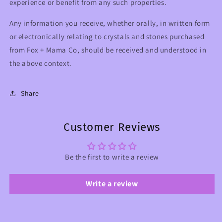
experience or benefit from any such properties.
Any information you receive, whether orally, in written form
or electronically relating to crystals and stones purchased
from Fox + Mama Co, should be received and understood in
the above context.
Share
Customer Reviews
Be the first to write a review
Write a review