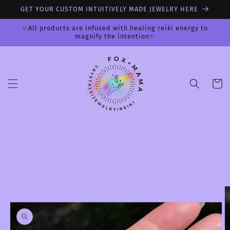
Skip to
GET YOUR CUSTOM INTUITIVELY MADE JEWELRY HERE
content
✨All products are infused with healing reiki energy to
magnify the intention✨
Cart
Skip to
product
information