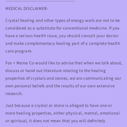
--------------------------------------------
MEDICAL DISCLAIMER-
Crystal healing and other types of energy work are not to be
considered as a substitute for conventional medicine. If you
have a serious health issue, you should consult your doctor
and make complementary healing part of a complete health
care program.
Fox + Mama Co would like to advise that when we talk about,
discuss or hand out literature relating to the healing
properties of crystals and stones, we are communicating our
own personal beliefs and the results of our own extensive
research.
Just because a crystal or stone is alleged to have one or
more healing properties, either physical, mental, emotional
or spiritual, it does not mean that you will definitely