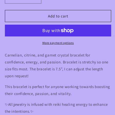
quantity
quantity
for
for
Carnelian,
Carnelian,
Add to cart
Citrine
Citrine
&amp;
&amp;
Garnet
Garnet
Crystal
Crystal
Bracelet
Bracelet
More payment options
for
for
Confidence,
Confidence,
Carnelian, citrine, and garnet crystal bracelet for
Energy,
Energy,
confidence, energy, and passion. Bracelet is stretchy so one
Passion
Passion
size fits most. The bracelet is 7.5”, I can adjust the length
upon request!
This bracelet is perfect for anyone working towards boosting
their confidence, passion, and vitality.
✨All jewelry is infused with reiki healing energy to enhance
the intentions.✨