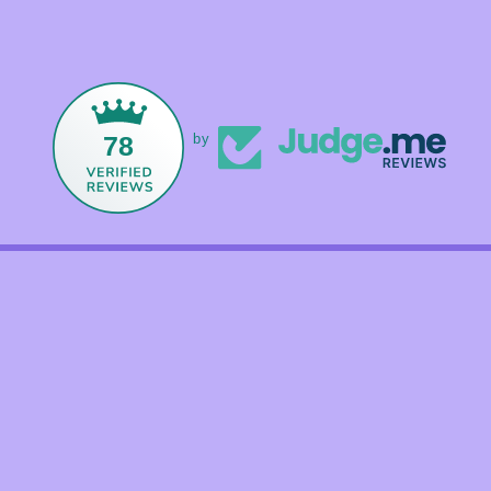
78
by
Facebook
Instagram
TikTok
Payment
methods
© 2026,
Foxandmamacrystals
Powered by Shopify
Refund policy
Shipping policy