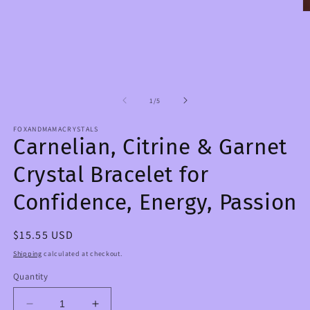
media
1
O
in
m
modal
2
in
m
of
1
/
5
FOXANDMAMACRYSTALS
Carnelian, Citrine & Garnet
Crystal Bracelet for
Confidence, Energy, Passion
Regular
$15.55 USD
price
Shipping
calculated at checkout.
Quantity
Decrease
Increase