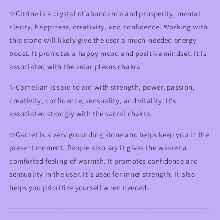
✨Citrine is a crystal of abundance and prosperity, mental
clarity, happiness, creativity, and confidence. Working with
this stone will likely give the user a much-needed energy
boost. It promotes a happy mood and positive mindset.
It is
associated with the solar plexus chakra.
✨
Carnelian is said to aid with strength, power, passion,
creativity, confidence, sensuality, and vitality. It’s
associated strongly with the sacral chakra.
✨Garnet is a very grounding stone and helps keep you in the
present moment. People also say it gives the wearer a
comforted feeling of warmth. It promotes confidence and
sensuality in the user. It's used for inner strength.
It also
helps you prioritize yourself when needed.
-------------------------------------------------------------------------