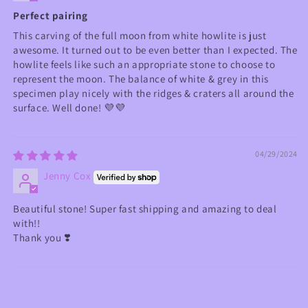
Perfect pairing
This carving of the full moon from white howlite is just
awesome. It turned out to be even better than I expected. The
howlite feels like such an appropriate stone to choose to
represent the moon. The balance of white & grey in this
specimen play nicely with the ridges & craters all around the
surface. Well done! 💜💜
04/29/2024
Jenny Cox
Beautiful stone! Super fast shipping and amazing to deal
with!!
Thank you ❣️