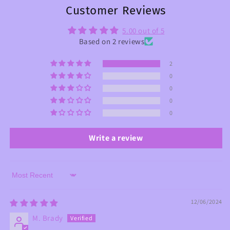
Customer Reviews
5.00 out of 5
Based on 2 reviews
2
0
0
0
0
Write a review
Sort by
12/06/2024
M. Brady