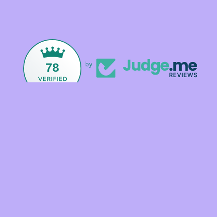
78
by
Facebook
Instagram
TikTok
Payment
methods
© 2026,
Foxandmamacrystals
Powered by Shopify
Refund policy