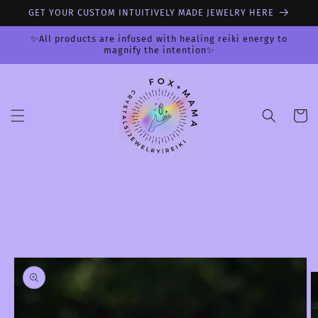
Skip to
GET YOUR CUSTOM INTUITIVELY MADE JEWELRY HERE
content
✨All products are infused with healing reiki energy to
magnify the intention✨
Cart
Skip to
product
information