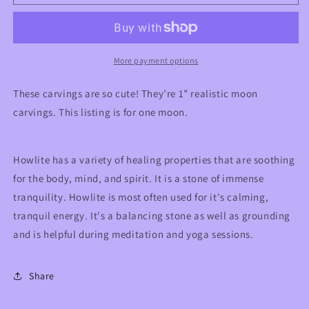
Moon
Moon
Carving
Carving
More payment options
These carvings are so cute! They’re 1” realistic moon
carvings. This listing is for one moon.
Howlite has a variety of healing properties that are soothing
for the body, mind, and spirit. It is a stone of immense
tranquility. Howlite is most often used for it's calming,
tranquil energy. It's a balancing stone as well as grounding
and is helpful during meditation and yoga sessions.
Share