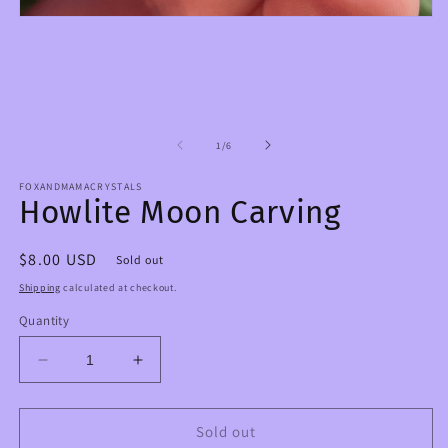
O
m
Open
2
media
in
1
m
in
modal
of
1
/
6
FOXANDMAMACRYSTALS
Howlite Moon Carving
Regular
$8.00 USD
Sold out
price
Shipping
calculated at checkout.
Quantity
Decrease
Increase
quantity
quantity
for
for
Howlite
Howlite
Sold out