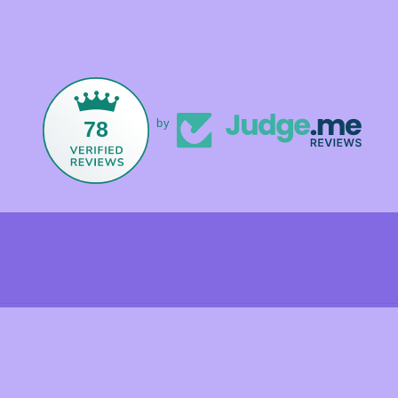
78
by
Payment
methods
olicy
Shipping policy