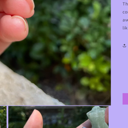
Th
co
av
li