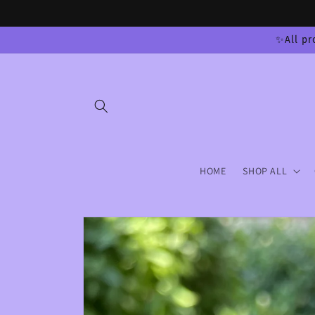
Skip to
content
✨All pr
HOME
SHOP ALL
Skip to
product
information