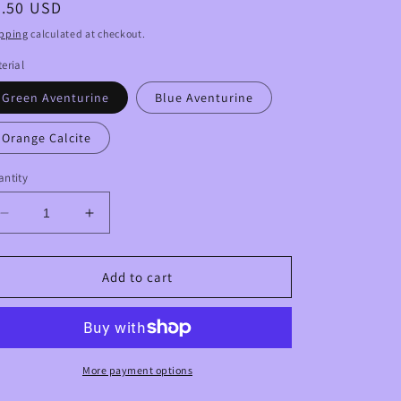
egular
6.50 USD
ice
pping
calculated at checkout.
erial
Green Aventurine
Blue Aventurine
Orange Calcite
ntity
Decrease
Increase
quantity
quantity
for
for
Goddess
Goddess
Add to cart
Body
Body
Crystal
Crystal
Carvings
Carvings
More payment options