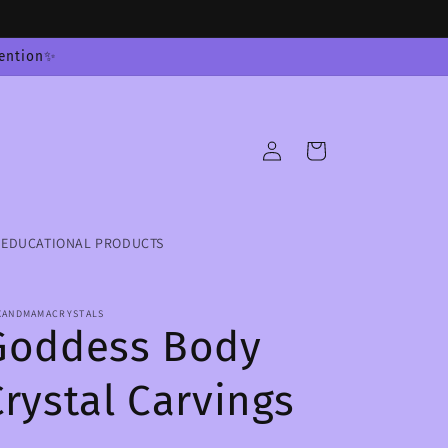
tention✨
Log
Cart
in
EDUCATIONAL PRODUCTS
XANDMAMACRYSTALS
Goddess Body
Crystal Carvings