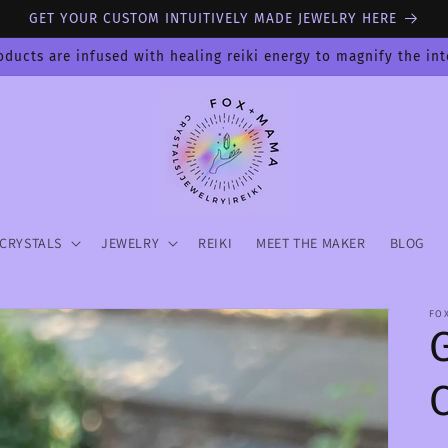
GET YOUR CUSTOM INTUITIVELY MADE JEWELRY HERE
oducts are infused with healing reiki energy to magnify the in
CRYSTALS
JEWELRY
REIKI
MEET THE MAKER
BLOG
FO