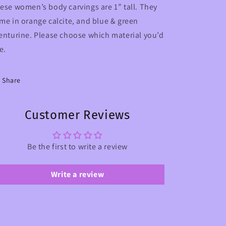
ese women’s body carvings are 1” tall. They
me in orange calcite, and blue & green
enturine. Please choose which material you’d
ke.
Share
Customer Reviews
Be the first to write a review
Write a review