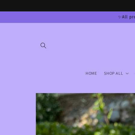
Skip to
content
✨All pr
HOME
SHOP ALL
Skip to
product
information