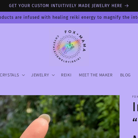
GET YOUR CUSTOM INTUITIVELY MADE JEWELRY HERE
oducts are infused with healing reiki energy to magnify the in
CRYSTALS
JEWELRY
REIKI
MEET THE MAKER
BLOG
FO