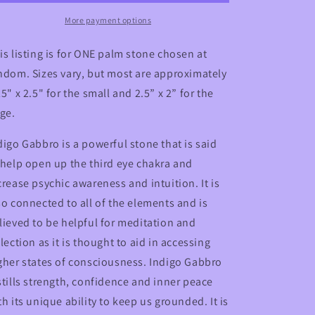
Crystal
Crystal
Palm
Palm
More payment options
Stone
Stone
is listing is for ONE palm stone chosen at
ndom. Sizes vary, but most are approximately
25" x 2.5" for the small and 2.5” x 2” for the
rge.
digo Gabbro is a powerful stone that is said
 help open up the third eye chakra and
crease psychic awareness and intuition. It is
so connected to all of the elements and is
lieved to be helpful for meditation and
flection as it is thought to aid in accessing
gher states of consciousness. Indigo Gabbro
stills strength, confidence and inner peace
th its unique ability to keep us grounded. It is