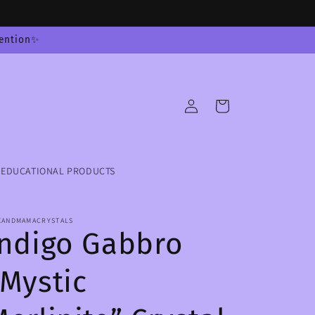
tention✨
Log
Cart
in
EDUCATIONAL PRODUCTS
XANDMAMACRYSTALS
Indigo Gabbro
“Mystic