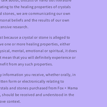
 talk about, discuss or hand out literature
lating to the healing properties of crystals
d stones, we are communicating our own
rsonal beliefs and the results of our own
tensive research.
st because a crystal or stone is alleged to
ve one or more healing properties, either
ysical, mental, emotional or spiritual, it does
t mean that you will definitely experience or
nefit from any such properties.
y information you receive, whether orally, in
itten form or electronically relating to
ystals and stones purchased from Fox + Mama
, should be received and understood in the
ove context.