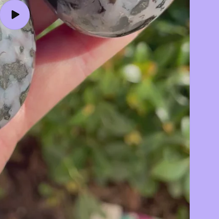
Play
video