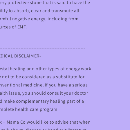
very protective stone that is said to have the
ility to absorb, clear and transmute all
rmful negative energy, including from
urces of EMF.
----------------------------------------------------------
-----------------------------------------------------
DICAL DISCLAIMER-
ystal healing and other types of energy work
e not to be considered as a substitute for
nventional medicine. If you have a serious
alth issue, you should consult your doctor
d make complementary healing part of a
mplete health care program.
x + Mama Co would like to advise that when