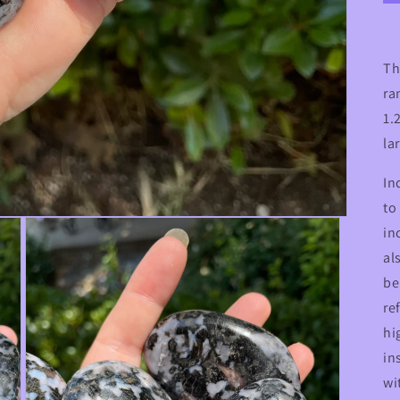
Th
ra
1.
la
In
to
in
al
be
re
hi
in
wi