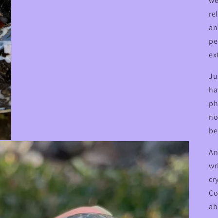
we
re
an
pe
ex
Ju
ha
ph
no
be
An
wr
cr
Co
ab