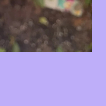
78
by