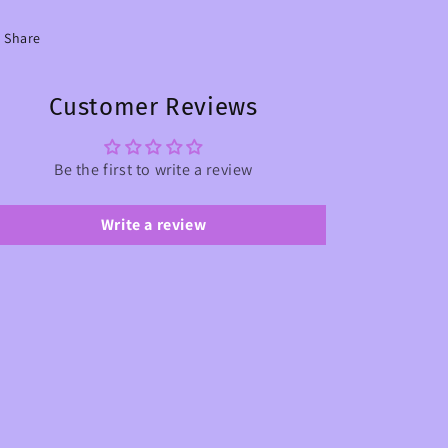
Share
Customer Reviews
Be the first to write a review
Write a review