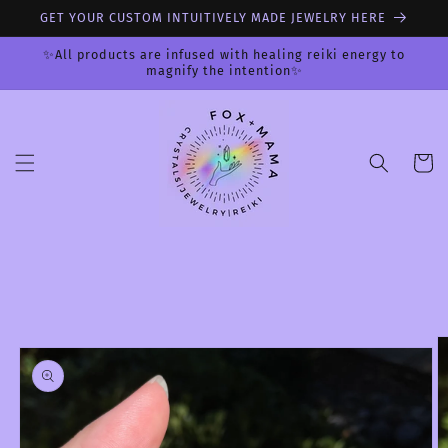
Skip to
GET YOUR CUSTOM INTUITIVELY MADE JEWELRY HERE
content
✨All products are infused with healing reiki energy to
magnify the intention✨
Cart
Skip to
product
information