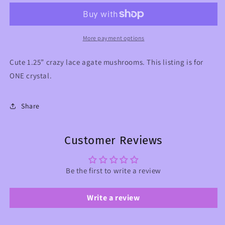
Agate
Agate
Crystal
Crystal
Mushroom
Mushroom
More payment options
Cute 1.25” crazy lace agate mushrooms. This listing is for
ONE crystal.
Share
Customer Reviews
Be the first to write a review
Write a review