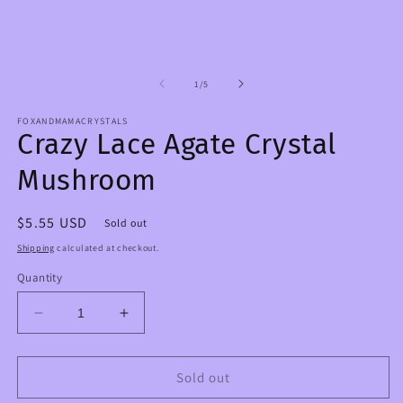
m
1
2
in
in
modal
m
of
1
/
5
FOXANDMAMACRYSTALS
Crazy Lace Agate Crystal
Mushroom
Regular
$5.55 USD
Sold out
price
Shipping
calculated at checkout.
Quantity
Decrease
Increase
quantity
quantity
for
for
Crazy
Crazy
Sold out
Lace
Lace