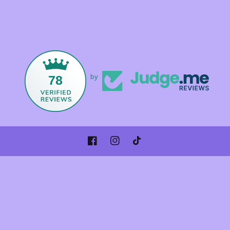
78
by
Facebook
Instagram
TikTok
Payment
methods
© 2026,
Foxandmamacrystals
Powered by Shopify
Refund policy