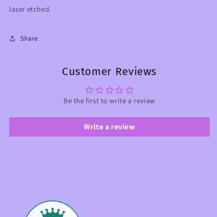
laser etched.
Share
Customer Reviews
Be the first to write a review
Write a review