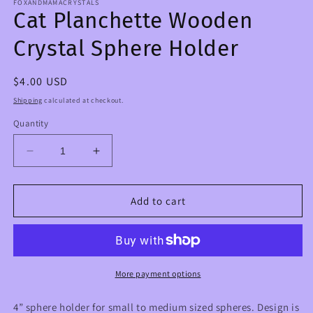
FOXANDMAMACRYSTALS
Cat Planchette Wooden
Crystal Sphere Holder
Regular
$4.00 USD
price
Shipping
calculated at checkout.
Quantity
Decrease
Increase
quantity
quantity
for
for
Cat
Cat
Add to cart
Planchette
Planchette
Wooden
Wooden
Crystal
Crystal
Sphere
Sphere
Holder
Holder
More payment options
4” sphere holder for small to medium sized spheres. Design is