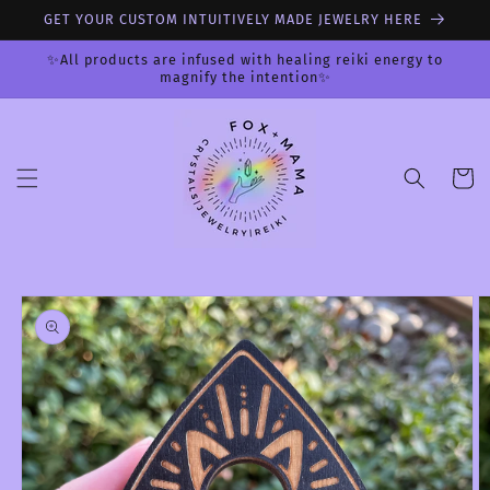
Skip to
GET YOUR CUSTOM INTUITIVELY MADE JEWELRY HERE
content
✨All products are infused with healing reiki energy to
magnify the intention✨
Cart
Skip to
product
information